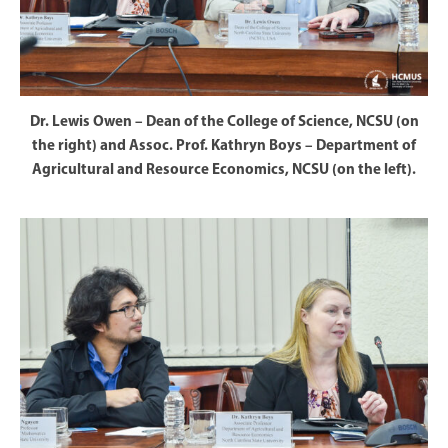
Dr. Lewis Owen – Dean of the College of Science, NCSU (on
the right) and Assoc. Prof. Kathryn Boys – Department of
Agricultural and Resource Economics, NCSU (on the left).