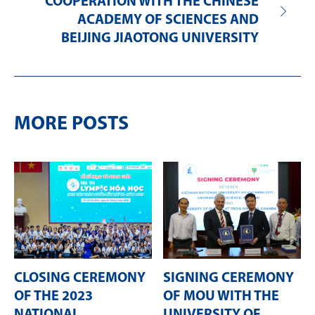
COOPERATION WITH THE CHINESE
ACADEMY OF SCIENCES AND
BEIJING JIAOTONG UNIVERSITY
MORE POSTS
CLOSING CEREMONY
SIGNING CEREMONY
OF THE 2023
OF MOU WITH THE