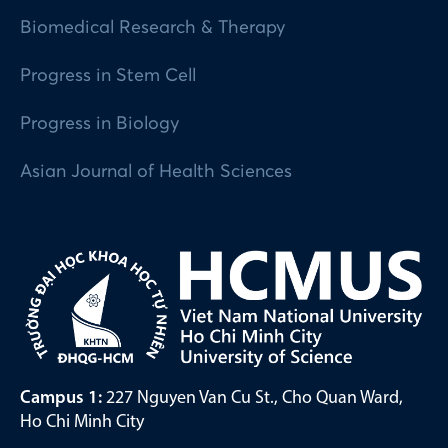
Biomedical Research & Therapy
Progress in Stem Cell
Progress in Biology
Asian Journal of Health Sciences
Campus 1:
227 Nguyen Van Cu St., Cho Quan Ward,
Ho Chi Minh City