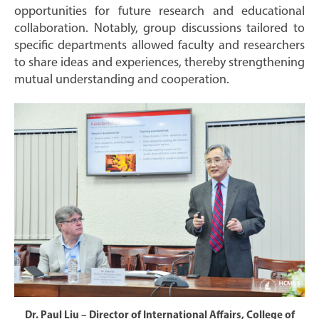
opportunities for future research and educational
collaboration. Notably, group discussions tailored to
specific departments allowed faculty and researchers
to share ideas and experiences, thereby strengthening
mutual understanding and cooperation.
Dr. Paul Liu – Director of International Affairs, College of