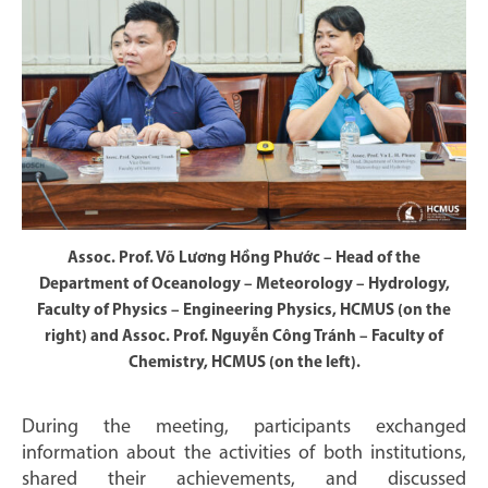
Assoc. Prof. Võ Lương Hồng Phước – Head of the
Department of Oceanology – Meteorology – Hydrology,
Faculty of Physics – Engineering Physics, HCMUS (on the
right) and Assoc. Prof. Nguyễn Công Tránh – Faculty of
Chemistry, HCMUS (on the left).
During the meeting, participants exchanged
information about the activities of both institutions,
shared their achievements, and discussed