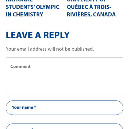
NATIONAL
UNIVERSITY OF
STUDENTS’ OLYMPIC
QUÉBEC À TROIS-
IN CHEMISTRY
RIVIÈRES, CANADA
LEAVE A REPLY
Your email address will not be published.