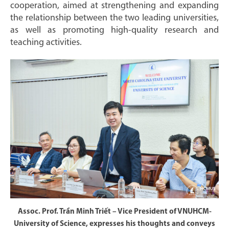
cooperation, aimed at strengthening and expanding
the relationship between the two leading universities,
as well as promoting high-quality research and
teaching activities.
Assoc. Prof. Trần Minh Triết – Vice President of VNUHCM-
University of Science, expresses his thoughts and conveys