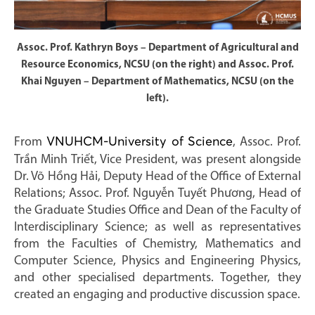
Assoc. Prof. Kathryn Boys – Department of Agricultural and
Resource Economics, NCSU (on the right) and Assoc. Prof.
Khai Nguyen – Department of Mathematics, NCSU (on the
left).
From
VNUHCM-University of Science
, Assoc. Prof.
Trần Minh Triết, Vice President, was present alongside
Dr. Võ Hồng Hải, Deputy Head of the Office of External
Relations; Assoc. Prof. Nguyễn Tuyết Phương, Head of
the Graduate Studies Office and Dean of the Faculty of
Interdisciplinary Science; as well as representatives
from the Faculties of Chemistry, Mathematics and
Computer Science, Physics and Engineering Physics,
and other specialised departments. Together, they
created an engaging and productive discussion space.