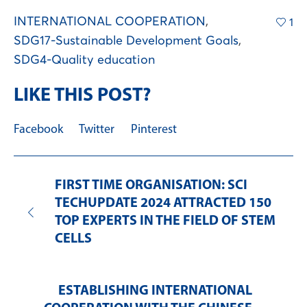
INTERNATIONAL COOPERATION
,
1
SDG17-Sustainable Development Goals
,
SDG4-Quality education
LIKE THIS POST?
Facebook
Twitter
Pinterest
FIRST TIME ORGANISATION: SCI
TECHUPDATE 2024 ATTRACTED 150
TOP EXPERTS IN THE FIELD OF STEM
CELLS
ESTABLISHING INTERNATIONAL