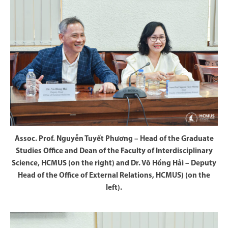
Assoc. Prof. Nguyễn Tuyết Phương – Head of the Graduate
Studies Office and Dean of the Faculty of Interdisciplinary
Science, HCMUS (on the right) and Dr. Võ Hồng Hải – Deputy
Head of the Office of External Relations, HCMUS) (on the
left).