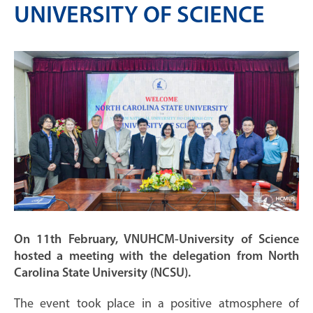
UNIVERSITY OF SCIENCE
On 11th February, VNUHCM-University of Science
hosted a meeting with the delegation from North
Carolina State University (NCSU).
The event took place in a positive atmosphere of