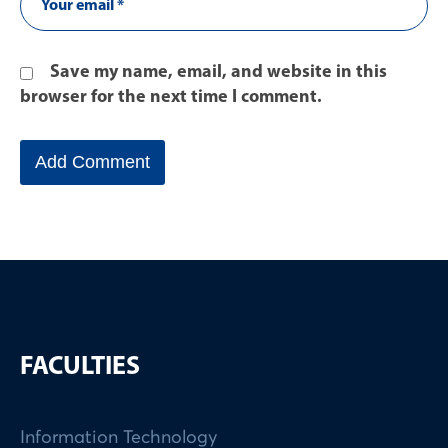
Save my name, email, and website in this
browser for the next time I comment.
FACULTIES
Information Technology