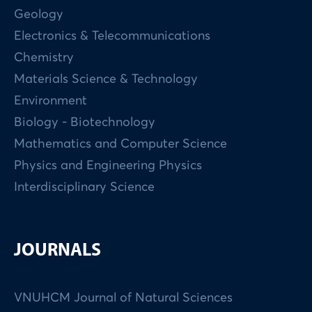
Geology
Electronics & Telecommunications
Chemistry
Materials Science & Technology
Environment
Biology - Biotechnology
Mathematics and Computer Science
Physics and Engineering Physics
Interdisciplinary Science
JOURNALS
VNUHCM Journal of Natural Sciences