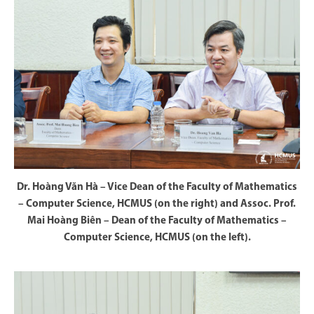
Dr. Hoàng Văn Hà – Vice Dean of the Faculty of Mathematics
– Computer Science, HCMUS (on the right) and Assoc. Prof.
Mai Hoàng Biên – Dean of the Faculty of Mathematics –
Computer Science, HCMUS (on the left).