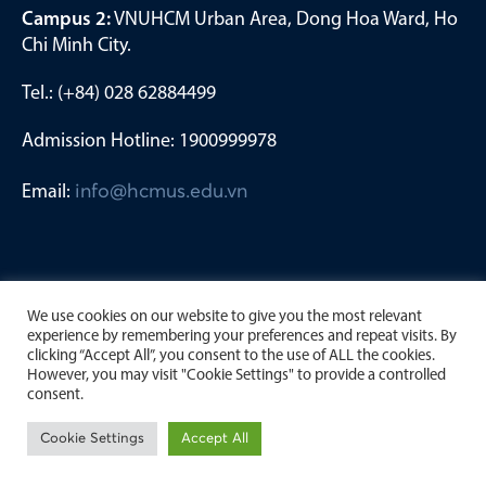
Campus 2:
VNUHCM Urban Area, Dong Hoa Ward, Ho
Chi Minh City.
Tel.: (+84) 028 62884499
Admission Hotline: 1900999978
Email:
info@hcmus.edu.vn
We use cookies on our website to give you the most relevant
experience by remembering your preferences and repeat visits. By
clicking “Accept All”, you consent to the use of ALL the cookies.
However, you may visit "Cookie Settings" to provide a controlled
consent.
Copyright by University of Science, Viet Nam National
Cookie Settings
Accept All
University Ho Chi Minh City. 2023