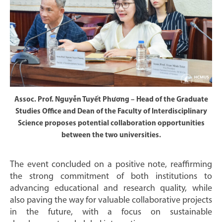
Assoc. Prof. Nguyễn Tuyết Phương – Head of the Graduate
Studies Office and Dean of the Faculty of Interdisciplinary
Science proposes potential collaboration opportunities
between the two universities.
The event concluded on a positive note, reaffirming
the strong commitment of both institutions to
advancing educational and research quality, while
also paving the way for valuable collaborative projects
in the future, with a focus on sustainable