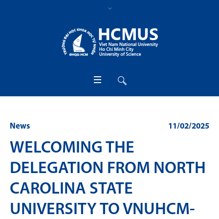
News
11/02/2025
WELCOMING THE
DELEGATION FROM NORTH
CAROLINA STATE
UNIVERSITY TO VNUHCM-