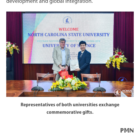
development and global integration.
Representatives of both universities exchange
commemorative gifts.
ℙ𝕄ℕ