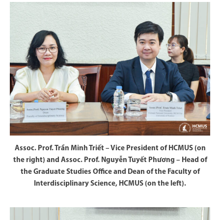
Assoc. Prof. Trần Minh Triết – Vice President of HCMUS (on
the right) and Assoc. Prof. Nguyễn Tuyết Phương – Head of
the Graduate Studies Office and Dean of the Faculty of
Interdisciplinary Science, HCMUS (on the left).