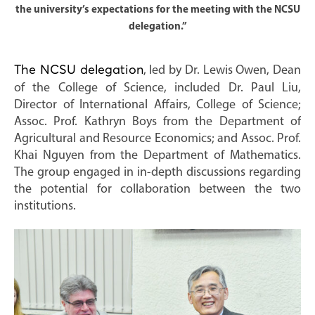
the university’s expectations for the meeting with the NCSU
delegation.”
The NCSU delegation
, led by Dr. Lewis Owen, Dean
of the College of Science, included Dr. Paul Liu,
Director of International Affairs, College of Science;
Assoc. Prof. Kathryn Boys from the Department of
Agricultural and Resource Economics; and Assoc. Prof.
Khai Nguyen from the Department of Mathematics.
The group engaged in in-depth discussions regarding
the potential for collaboration between the two
institutions.