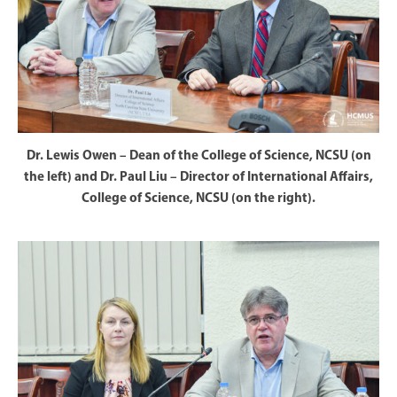
Dr. Lewis Owen – Dean of the College of Science, NCSU (on
the left) and Dr. Paul Liu – Director of International Affairs,
College of Science, NCSU (on the right).