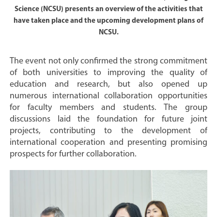
Science (NCSU) presents an overview of the activities that
have taken place and the upcoming development plans of
NCSU.
The event not only confirmed the strong commitment
of both universities to improving the quality of
education and research, but also opened up
numerous international collaboration opportunities
for faculty members and students. The group
discussions laid the foundation for future joint
projects, contributing to the development of
international cooperation and presenting promising
prospects for further collaboration.