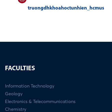
truongdhkhoahoctunhien_hcmus
FACULTIES
Information Technology
Geology
Electronics & Telecommunications
Chemistry