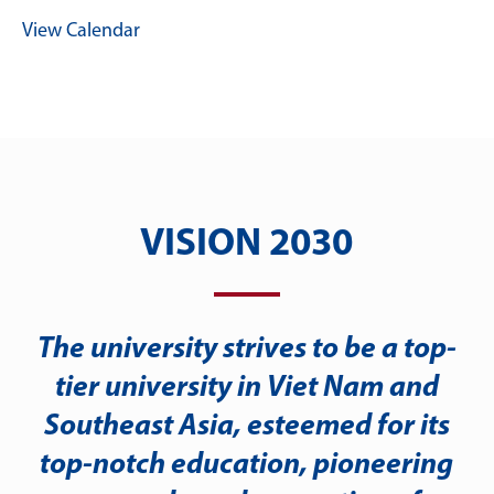
View Calendar
VISION 2030
The university strives to be a top-
tier university in Viet Nam and
Southeast Asia, esteemed for its
top-notch education, pioneering