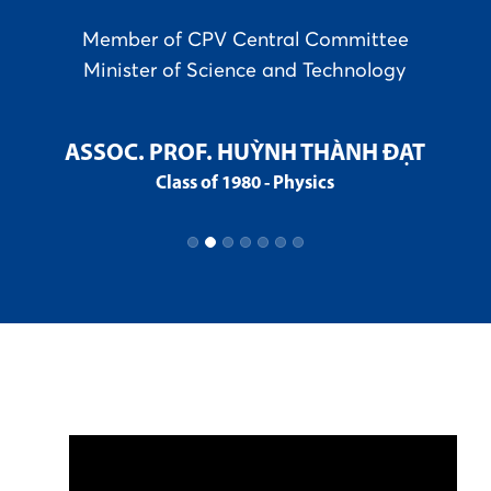
t
Member of CPV Central Committee
Minister of Science and Technology
C
ASSOC. PROF. HUỲNH THÀNH ĐẠT
Class of 1980 - Physics