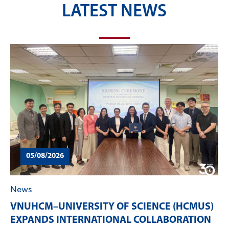
LATEST NEWS
05/08/2026
News
VNUHCM–UNIVERSITY OF SCIENCE (HCMUS)
EXPANDS INTERNATIONAL COLLABORATION