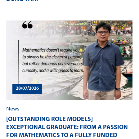
28/07/2026
News
[OUTSTANDING ROLE MODELS]
EXCEPTIONAL GRADUATE: FROM A PASSION
FOR MATHEMATICS TO A FULLY FUNDED