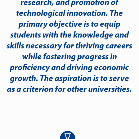
research, and promotion of
technological innovation. The
primary objective is to equip
students with the knowledge and
skills necessary for thriving careers
while fostering progress in
proficiency and driving economic
growth. The aspiration is to serve
as a criterion for other universities.