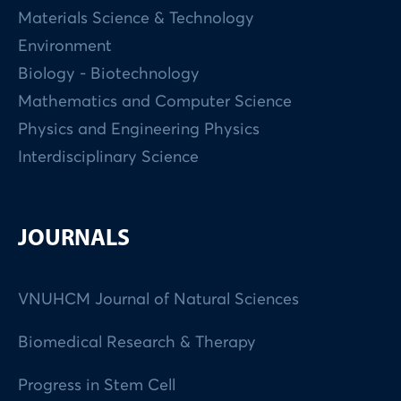
Materials Science & Technology
Environment
Biology - Biotechnology
Mathematics and Computer Science
Physics and Engineering Physics
Interdisciplinary Science
JOURNALS
VNUHCM Journal of Natural Sciences
Biomedical Research & Therapy
Progress in Stem Cell