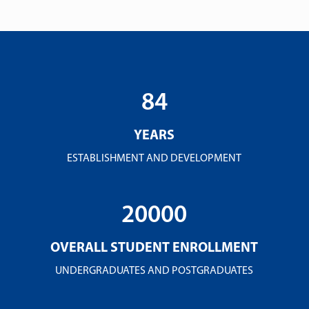
84
YEARS
ESTABLISHMENT AND DEVELOPMENT
20000
OVERALL STUDENT ENROLLMENT
UNDERGRADUATES AND POSTGRADUATES