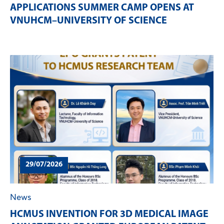
APPLICATIONS SUMMER CAMP OPENS AT
VNUHCM–UNIVERSITY OF SCIENCE
29/07/2026
News
HCMUS INVENTION FOR 3D MEDICAL IMAGE