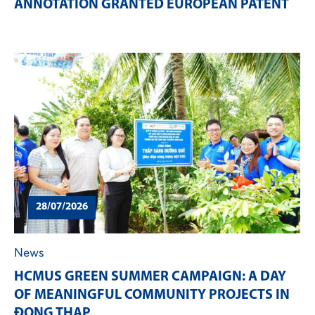
ANNOTATION GRANTED EUROPEAN PATENT
28/07/2026
News
HCMUS GREEN SUMMER CAMPAIGN: A DAY
OF MEANINGFUL COMMUNITY PROJECTS IN
ĐONG THAP