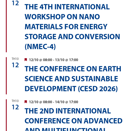
12
THE 4TH INTERNATIONAL
WORKSHOP ON NANO
MATERIALS FOR ENERGY
STORAGE AND CONVERSION
(NMEC-4)
TH10
Featured
12/10 @ 08:00
-
13/10 @ 17:00
12
THE CONFERENCE ON EARTH
SCIENCE AND SUSTAINABLE
DEVELOPMENT (CESD 2026)
TH10
Featured
12/10 @ 08:00
-
14/10 @ 17:00
12
THE 2ND INTERNATIONAL
CONFERENCE ON ADVANCED