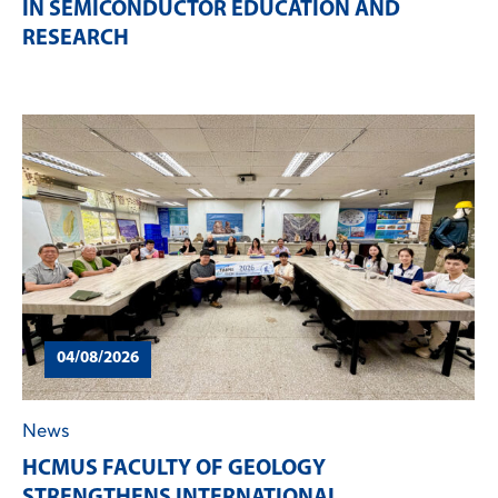
IN SEMICONDUCTOR EDUCATION AND
RESEARCH
04/08/2026
News
HCMUS FACULTY OF GEOLOGY
STRENGTHENS INTERNATIONAL