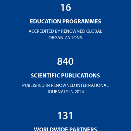
16
EDUCATION PROGRAMMES
ACCREDITED BY RENOWNED GLOBAL
ORGANIZATIONS
840
SCIENTIFIC PUBLICATIONS
PUBLISHED IN RENOWNED INTERNATIONAL
JOURNALS IN 2024
131
WORLDWIDE PARTNERS