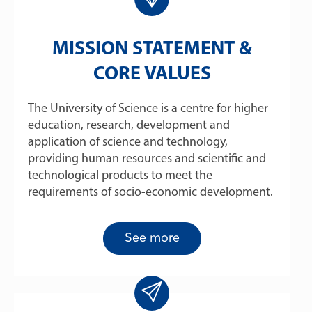
MISSION STATEMENT &
CORE VALUES
The University of Science is a centre for higher
education, research, development and
application of science and technology,
providing human resources and scientific and
technological products to meet the
requirements of socio-economic development.
See more