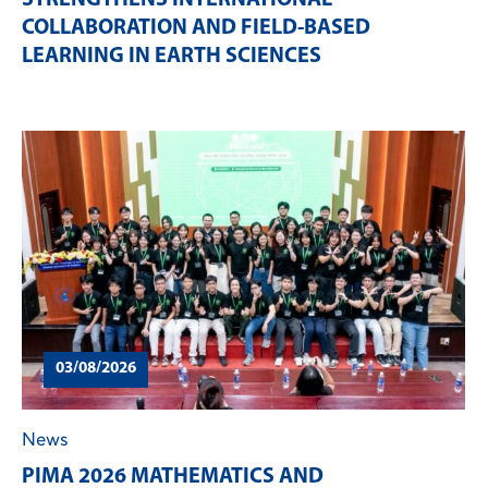
COLLABORATION AND FIELD-BASED
LEARNING IN EARTH SCIENCES
03/08/2026
News
PIMA 2026 MATHEMATICS AND