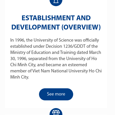
ESTABLISHMENT AND
DEVELOPMENT (OVERVIEW)
In 1996, the University of Science was officially
established under Decision 1236/GDDT of the
Ministry of Education and Training dated March
30, 1996, separated from the University of Ho
Chi Minh City, and became an esteemed
member of Viet Nam National University Ho Chi
Minh City.
See more