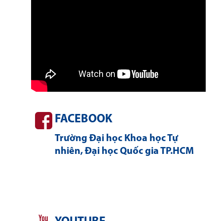
FACEBOOK
Trường Đại học Khoa học Tự
nhiên, Đại học Quốc gia TP.HCM