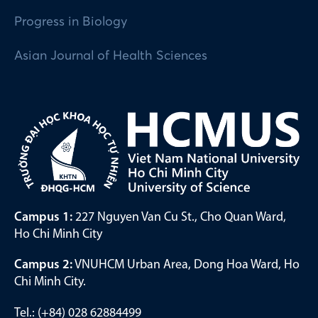
Progress in Biology
Asian Journal of Health Sciences
Campus 1:
227 Nguyen Van Cu St., Cho Quan Ward,
Ho Chi Minh City
Campus 2:
VNUHCM Urban Area, Dong Hoa Ward, Ho
Chi Minh City.
Tel.: (+84) 028 62884499