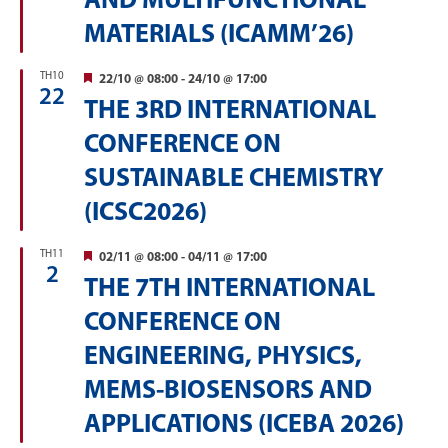
AND MULTIFUNCTIONAL
MATERIALS (ICAMM’26)
TH10
Featured
22/10 @ 08:00
-
24/10 @ 17:00
22
THE 3RD INTERNATIONAL
CONFERENCE ON
SUSTAINABLE CHEMISTRY
(ICSC2026)
TH11
Featured
02/11 @ 08:00
-
04/11 @ 17:00
2
THE 7TH INTERNATIONAL
CONFERENCE ON
ENGINEERING, PHYSICS,
MEMS-BIOSENSORS AND
APPLICATIONS (ICEBA 2026)