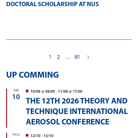
DOCTORAL SCHOLARSHIP AT NUS
1
…
2
81
UP COMMING
TH8
Featured
10/08 @ 08:00
-
11/08 @ 17:00
10
THE 12TH 2026 THEORY AND
TECHNIQUE INTERNATIONAL
AEROSOL CONFERENCE
TH10
Featured
12/10
-
13/10