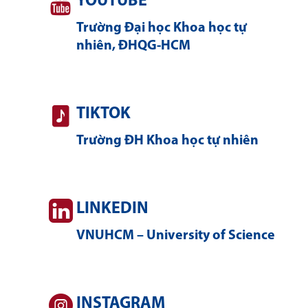
YOUTUBE
Trường Đại học Khoa học tự
nhiên, ĐHQG-HCM
TIKTOK
Trường ĐH Khoa học tự nhiên
LINKEDIN
VNUHCM – University of Science
INSTAGRAM