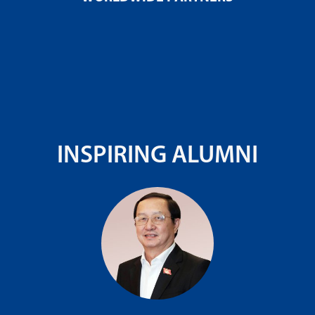
INSPIRING ALUMNI