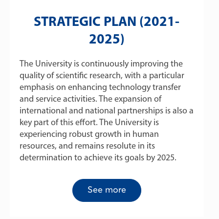
STRATEGIC PLAN (2021-
2025)
The University is continuously improving the
quality of scientific research, with a particular
emphasis on enhancing technology transfer
and service activities. The expansion of
international and national partnerships is also a
key part of this effort. The University is
experiencing robust growth in human
resources, and remains resolute in its
determination to achieve its goals by 2025.
See more