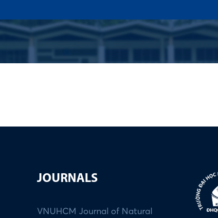
US
ADMISSION
ACADEMICS
RESEARCHS & INNOVATI
JOURNALS
VNUHCM Journal of Natural