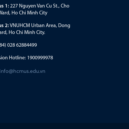
s 1:
227 Nguyen Van Cu St., Cho
ard, Ho Chi Minh City
s 2:
VNUHCM Urban Area, Dong
rd, Ho Chi Minh City.
(+84) 028 62884499
ion Hotline: 1900999978
info@hcmus.edu.vn