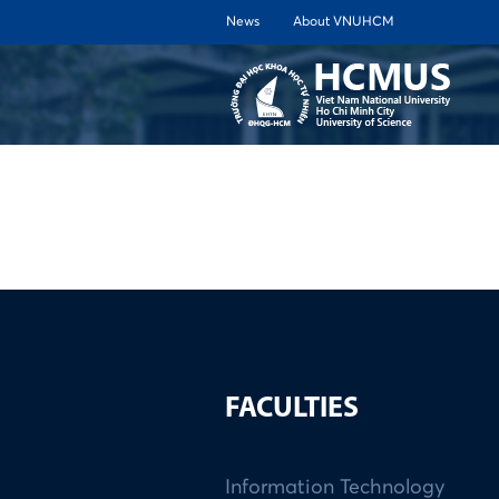
News
About VNUHCM
ABOUT 
FACULTIES
Information Technology