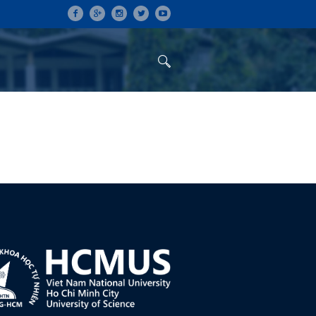
ON
CONFERENCES
ALUMNI