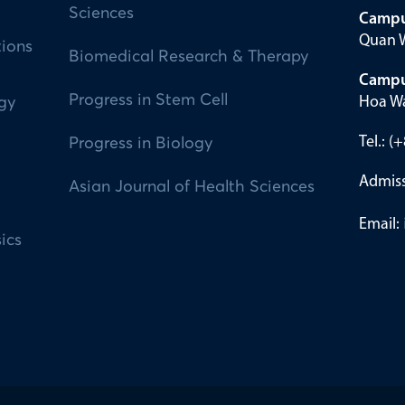
Sciences
Campu
Quan W
tions
Biomedical Research & Therapy
Campu
Progress in Stem Cell
Hoa Wa
ogy
Tel.: 
Progress in Biology
Admiss
Asian Journal of Health Sciences
Email:
ics