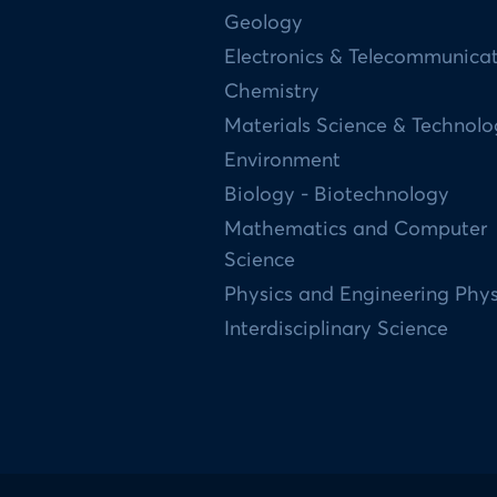
Geology
Electronics & Telecommunica
Chemistry
Materials Science & Technol
Environment
Biology - Biotechnology
Mathematics and Computer
Science
Physics and Engineering Phys
Interdisciplinary Science