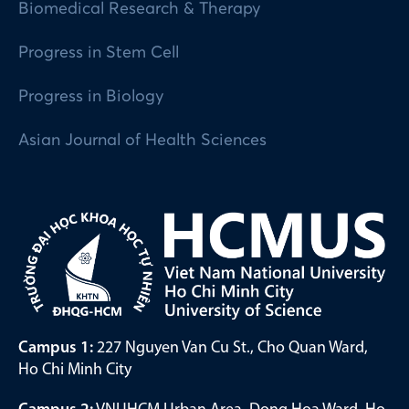
Biomedical Research & Therapy
Progress in Stem Cell
Progress in Biology
Asian Journal of Health Sciences
Campus 1:
227 Nguyen Van Cu St., Cho Quan Ward,
Ho Chi Minh City