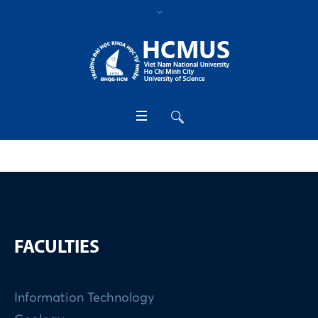
FACULTIES
Information Technology