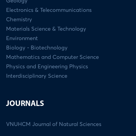
Geology
Electronics & Telecommunications
Chemistry
Materials Science & Technology
Environment
Biology - Biotechnology
Mathematics and Computer Science
Physics and Engineering Physics
Interdisciplinary Science
JOURNALS
VNUHCM Journal of Natural Sciences