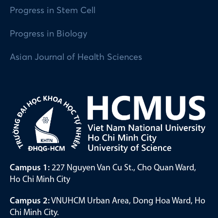
Progress in Stem Cell
Progress in Biology
Asian Journal of Health Sciences
Campus 1:
227 Nguyen Van Cu St., Cho Quan Ward,
Ho Chi Minh City
Campus 2:
VNUHCM Urban Area, Dong Hoa Ward, Ho
Chi Minh City.