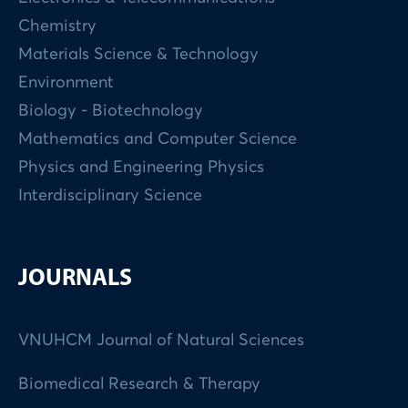
Chemistry
Materials Science & Technology
Environment
Biology - Biotechnology
Mathematics and Computer Science
Physics and Engineering Physics
Interdisciplinary Science
JOURNALS
VNUHCM Journal of Natural Sciences
Biomedical Research & Therapy