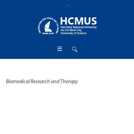
Biomedical Research and Therapy