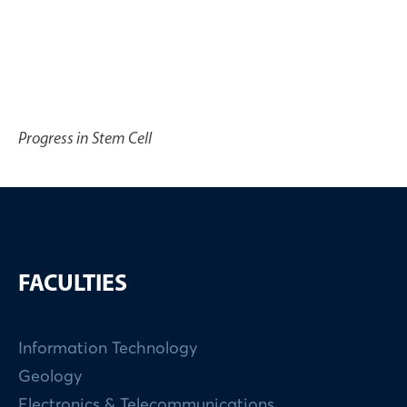
Progress in Stem Cell
FACULTIES
Information Technology
Geology
Electronics & Telecommunications