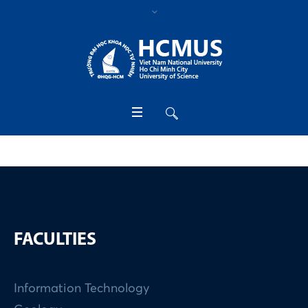
FACULTIES
Information Technology