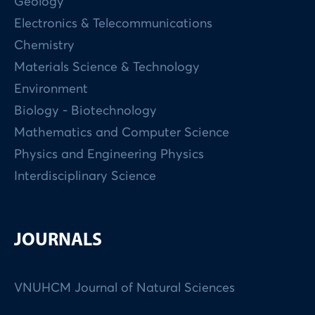
Geology
Electronics & Telecommunications
Chemistry
Materials Science & Technology
Environment
Biology - Biotechnology
Mathematics and Computer Science
Physics and Engineering Physics
Interdisciplinary Science
JOURNALS
VNUHCM Journal of Natural Sciences