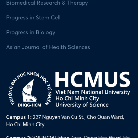
Biomedical Research & Therapy
Progress in Stem Cell
Progress in Biology
Asian Journal of Health Sciences
Campus 1:
227 Nguyen Van Cu St., Cho Quan Ward,
Ho Chi Minh City