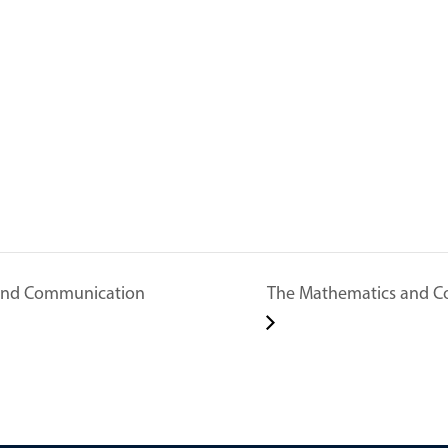
 and Communication
The Mathematics and C