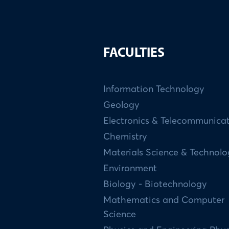
FACULTIES
Information Technology
Geology
Electronics & Telecommunica
Chemistry
Materials Science & Technol
Environment
Biology - Biotechnology
Mathematics and Computer
Science