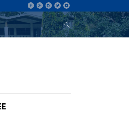
ON
CONFERENCES
ALUMNI
EE