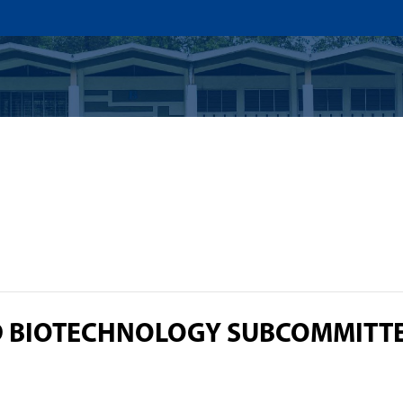
US
ADMISSION
ACADEMICS
RESEARCHS & INNOVATI
D BIOTECHNOLOGY SUBCOMMITT