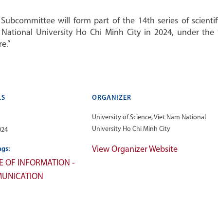
ubcommittee will form part of the 14th series of scienti
m National University Ho Chi Minh City in 2024, under th
e.”
LS
ORGANIZER
University of Science, Viet Nam National
University Ho Chi Minh City
024
View Organizer Website
ags:
E OF INFORMATION -
UNICATION