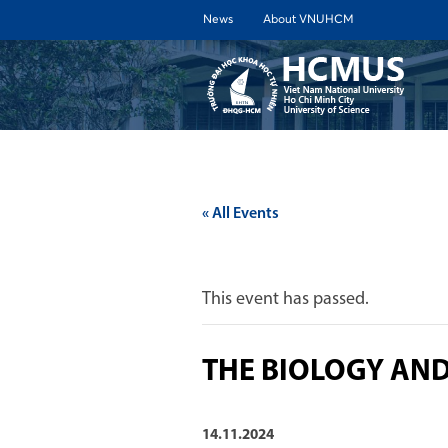
News
About VNUHCM
ABOUT 
« All Events
This event has passed.
THE BIOLOGY AN
14.11.2024