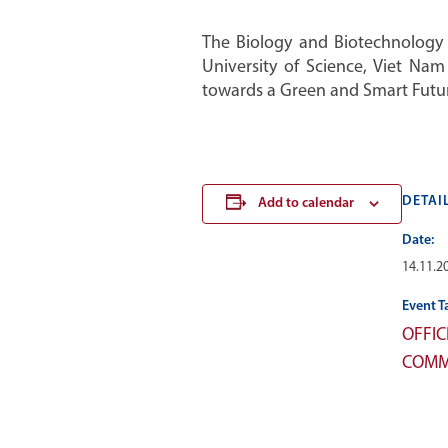
The Biology and Biotechnology S
University of Science, Viet Na
towards a Green and Smart Futur
DETAI
Add to calendar
Date:
14.11.2
Event T
OFFIC
COMM