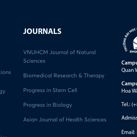
JOURNALS
VNUHCM Journal of Natural
Sciences
Campu
Quan W
tions
Biomedical Research & Therapy
Campu
Progress in Stem Cell
Hoa Wa
ogy
Tel.: 
Progress in Biology
Admiss
Asian Journal of Health Sciences
Email: