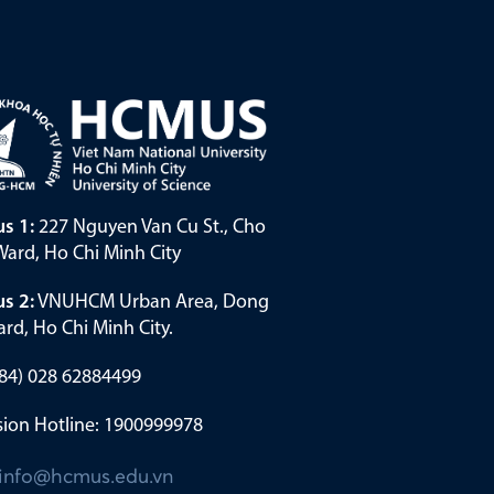
s 1:
227 Nguyen Van Cu St., Cho
ard, Ho Chi Minh City
s 2:
VNUHCM Urban Area, Dong
rd, Ho Chi Minh City.
(+84) 028 62884499
ion Hotline: 1900999978
info@hcmus.edu.vn