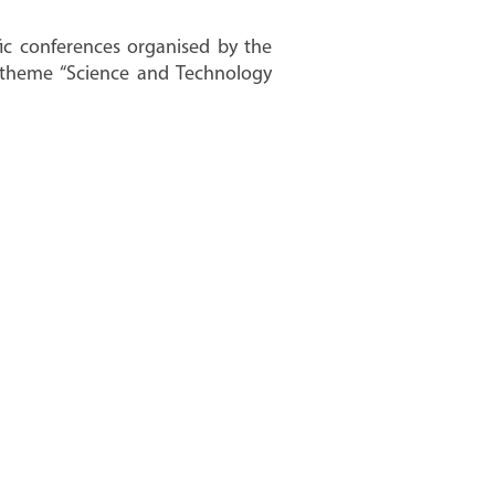
fic conferences organised by the
e theme “Science and Technology