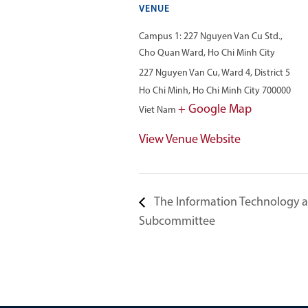
VENUE
Campus 1: 227 Nguyen Van Cu Std.,
Cho Quan Ward, Ho Chi Minh City
227 Nguyen Van Cu, Ward 4, District 5
Ho Chi Minh
,
Ho Chi Minh City
700000
+ Google Map
Viet Nam
View Venue Website
The Information Technology
Subcommittee