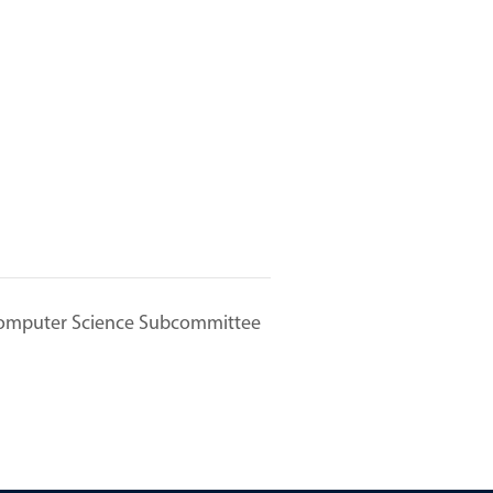
omputer Science Subcommittee