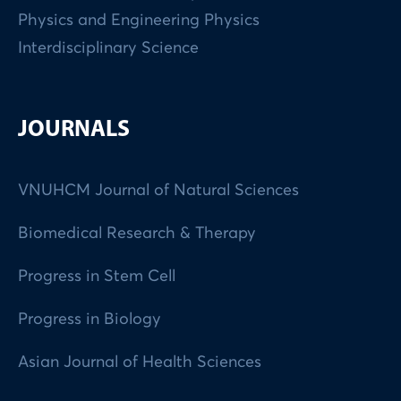
Physics and Engineering Physics
Interdisciplinary Science
JOURNALS
VNUHCM Journal of Natural Sciences
Biomedical Research & Therapy
Progress in Stem Cell
Progress in Biology
Asian Journal of Health Sciences