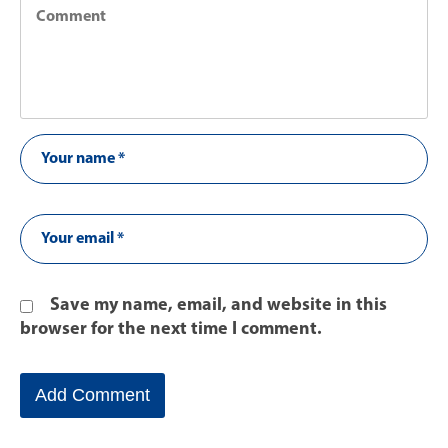
Save my name, email, and website in this
browser for the next time I comment.