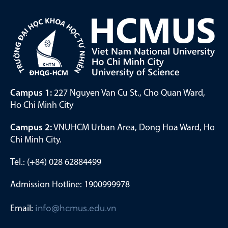
Campus 1:
227 Nguyen Van Cu St., Cho Quan Ward,
Ho Chi Minh City
Campus 2:
VNUHCM Urban Area, Dong Hoa Ward, Ho
Chi Minh City.
Tel.: (+84) 028 62884499
Admission Hotline: 1900999978
Email:
info@hcmus.edu.vn