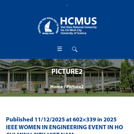
PICTURE2
Home
/
Picture2
Published
11/12/2025
at 602×339 in
2025
IEEE WOMEN IN ENGINEERING EVENT IN HO