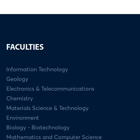
FACULTIES
Information Technology
Geology
Electronics & Telecommunications
Chemistry
Materials Science & Technology
Environment
Biology - Biotechnology
Mathematics and Computer Science