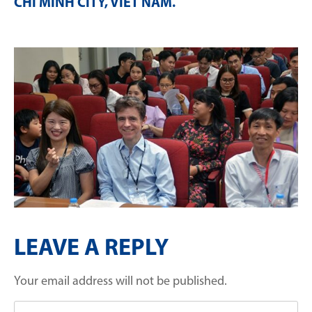
CHI MINH CITY, VIET NAM
.
LEAVE A REPLY
Your email address will not be published.