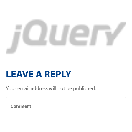
LEAVE A REPLY
Your email address will not be published.