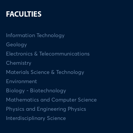
FACULTIES
Information Technology
Geology
Electronics & Telecommunications
Chemistry
Materials Science & Technology
Environment
Biology - Biotechnology
Mathematics and Computer Science
Physics and Engineering Physics
Interdisciplinary Science