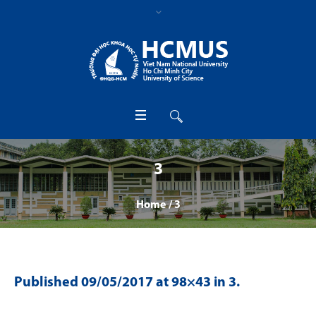
3
Home
/
3
Published
09/05/2017
at 98×43 in
3
.