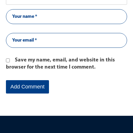
Save my name, email, and website in this
browser for the next time I comment.