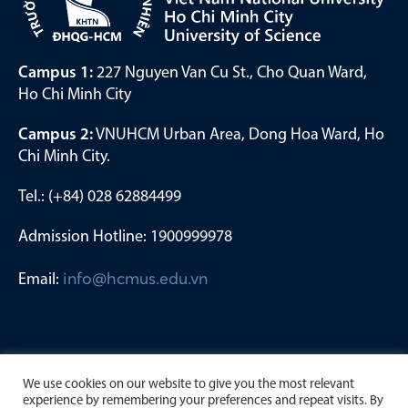
Campus 1:
227 Nguyen Van Cu St., Cho Quan Ward,
Ho Chi Minh City
Campus 2:
VNUHCM Urban Area, Dong Hoa Ward, Ho
Chi Minh City.
Tel.: (+84) 028 62884499
Admission Hotline: 1900999978
Email:
info@hcmus.edu.vn
We use cookies on our website to give you the most relevant
experience by remembering your preferences and repeat visits. By