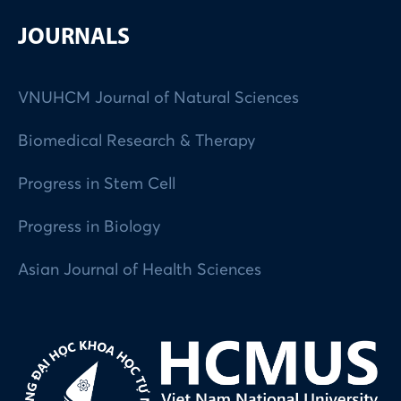
JOURNALS
VNUHCM Journal of Natural Sciences
Biomedical Research & Therapy
Progress in Stem Cell
Progress in Biology
Asian Journal of Health Sciences