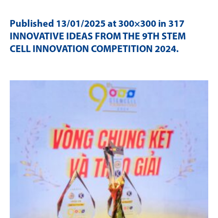
Published
13/01/2025
at 300×300 in
317
INNOVATIVE IDEAS FROM THE 9TH STEM
CELL INNOVATION COMPETITION 2024
.