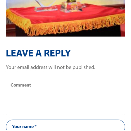
LEAVE A REPLY
Your email address will not be published.