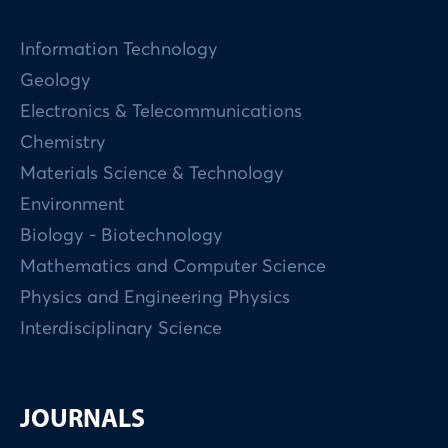
Information Technology
Geology
Electronics & Telecommunications
Chemistry
Materials Science & Technology
Environment
Biology - Biotechnology
Mathematics and Computer Science
Physics and Engineering Physics
Interdisciplinary Science
JOURNALS