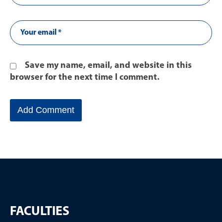
Save my name, email, and website in this
browser for the next time I comment.
FACULTIES