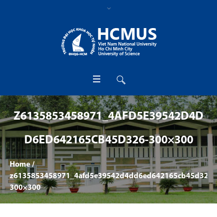
Z6135853458971_4AFD5E39542D4D
D6ED642165CB45D326-300×300
Home
/
z6135853458971_4afd5e39542d4dd6ed642165cb45d326-
300×300