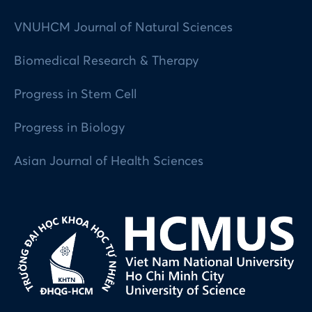
VNUHCM Journal of Natural Sciences
Biomedical Research & Therapy
Progress in Stem Cell
Progress in Biology
Asian Journal of Health Sciences