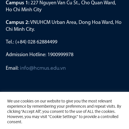
Campus 1:
227 Nguyen Van Cu St., Cho Quan Ward,
Ho Chi Minh City
Campus 2:
VNUHCM Urban Area, Dong Hoa Ward, Ho
Chi Minh City.
Tel.: (+84) 028 62884499
Admission Hotline: 1900999978
Email:
info@hcmus.edu.vn
We use cookies on our website to give you the most relevant
experience by remembering your preferences and repeat visits. By
clicking “Accept All”, you consent to the use of ALL the cookies.
However, you may visit "Cookie Settings" to provide a controlled
consent.