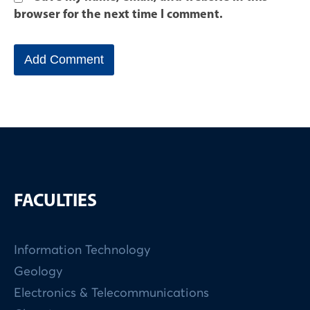
browser for the next time I comment.
FACULTIES
Information Technology
Geology
Electronics & Telecommunications