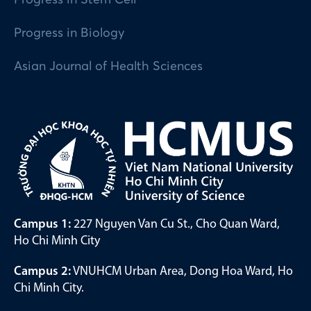
Progress in Biology
Asian Journal of Health Sciences
Campus 1:
227 Nguyen Van Cu St., Cho Quan Ward,
Ho Chi Minh City
Campus 2:
VNUHCM Urban Area, Dong Hoa Ward, Ho
Chi Minh City.