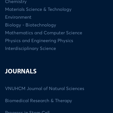
Chemistry
Materials Science & Technology
Environment
Biology - Biotechnology
Mathematics and Computer Science
Physics and Engineering Physics
Interdisciplinary Science
JOURNALS
VNUHCM Journal of Natural Sciences
Biomedical Research & Therapy
Progress in Stem Cell