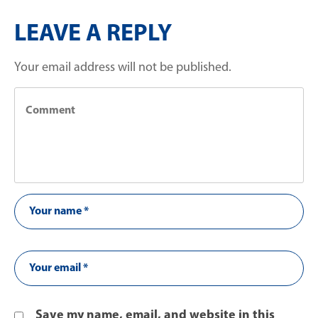
LEAVE A REPLY
Your email address will not be published.
Save my name, email, and website in this