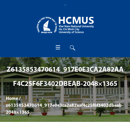
Z6135853470614_917E0E3CA2A82AA
F4C25F6F3402DBEAB-2048×1365
Home
/
z6135853470614_917e0e3ca2a82aaf4c25f6f3402dbeab-
2048×1365