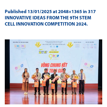
Published
13/01/2025
at 2048×1365 in
317
INNOVATIVE IDEAS FROM THE 9TH STEM
CELL INNOVATION COMPETITION 2024
.