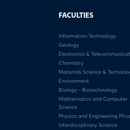
FACULTIES
Information Technology
Geology
Electronics & Telecommunica
Chemistry
Materials Science & Technol
Environment
Biology - Biotechnology
Mathematics and Computer
Science
Physics and Engineering Phys
Interdisciplinary Science