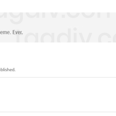
ublished.