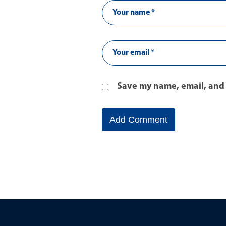
Save my name, email, and 