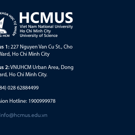
s 1:
227 Nguyen Van Cu St., Cho
ard, Ho Chi Minh City
s 2:
VNUHCM Urban Area, Dong
rd, Ho Chi Minh City.
(+84) 028 62884499
ion Hotline: 1900999978
info@hcmus.edu.vn