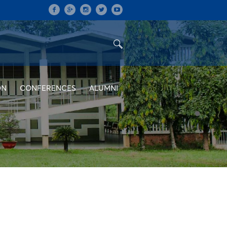
ON
CONFERENCES
ALUMNI