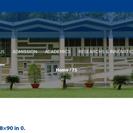
US
ADMISSION
ACADEMICS
RESEARCHS & INNOVATI
Home
/
75
28×90 in
0
.