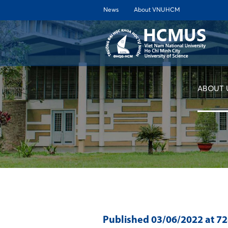
News
About VNUHCM
ABOUT 
Published
03/06/2022
at 7