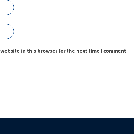
website in this browser for the next time I comment.