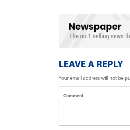
LEAVE A REPLY
Your email address will not be p