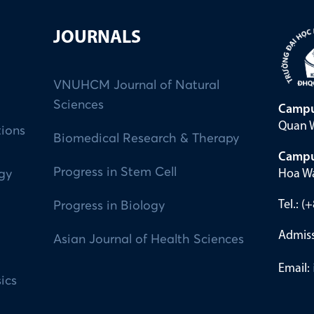
JOURNALS
VNUHCM Journal of Natural
Sciences
Campu
Quan W
tions
Biomedical Research & Therapy
Campu
Progress in Stem Cell
Hoa Wa
ogy
Tel.: 
Progress in Biology
Admiss
Asian Journal of Health Sciences
Email:
ics