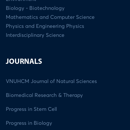
Biology - Biotechnology
Mathematics and Computer Science
Physics and Engineering Physics
Interdisciplinary Science
JOURNALS
VNUHCM Journal of Natural Sciences
Biomedical Research & Therapy
Progress in Stem Cell
Progress in Biology