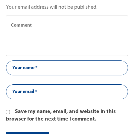
Your email address will not be published.
Save my name, email, and website in this
browser for the next time I comment.