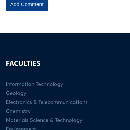
FACULTIES
Information Technology
Geology
Electronics & Telecommunications
Chemistry
Materials Science & Technology
Environment