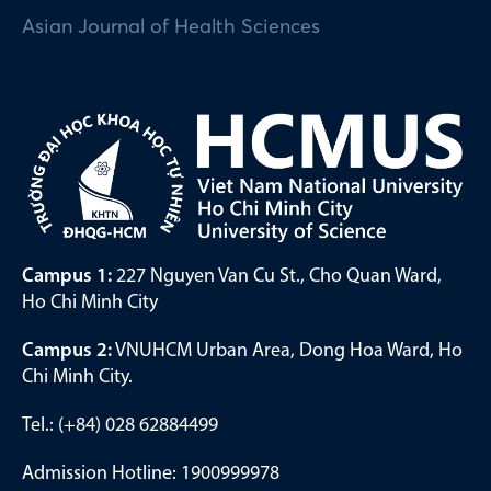
Asian Journal of Health Sciences
Campus 1:
227 Nguyen Van Cu St., Cho Quan Ward,
Ho Chi Minh City
Campus 2:
VNUHCM Urban Area, Dong Hoa Ward, Ho
Chi Minh City.
Tel.: (+84) 028 62884499
Admission Hotline: 1900999978