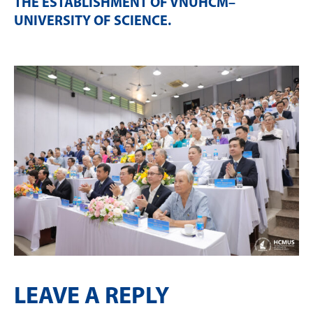
THE ESTABLISHMENT OF VNUHCM–
UNIVERSITY OF SCIENCE
.
LEAVE A REPLY