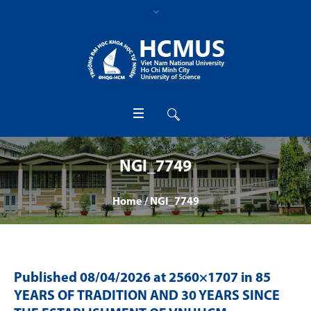
NGI_7749
Home
/
NGI_7749
Published
08/04/2026
at 2560×1707 in
85
YEARS OF TRADITION AND 30 YEARS SINCE