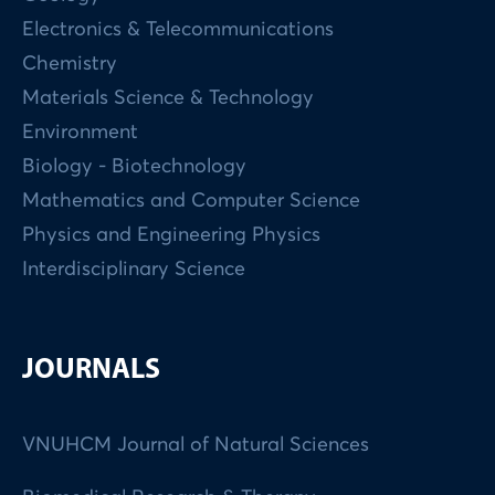
Electronics & Telecommunications
Chemistry
Materials Science & Technology
Environment
Biology - Biotechnology
Mathematics and Computer Science
Physics and Engineering Physics
Interdisciplinary Science
JOURNALS
VNUHCM Journal of Natural Sciences