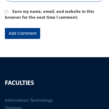
Save my name, email, and website in this
browser for the next time I comment.
FACULTIES
Information Technology
Geology