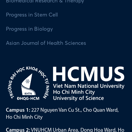
Biomedical Research & Therapy
Progress in Stem Cell
Progress in Biology
Asian Journal of Health Sciences
Campus 1:
227 Nguyen Van Cu St., Cho Quan Ward,
Ho Chi Minh City
Campus 2:
VNUHCM Urban Area, Dong Hoa Ward, Ho