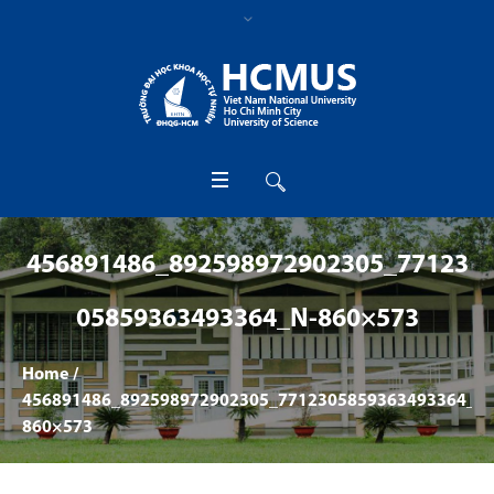
456891486_892598972902305_77123
05859363493364_N-860×573
Home
/
456891486_892598972902305_7712305859363493364_n-
860×573