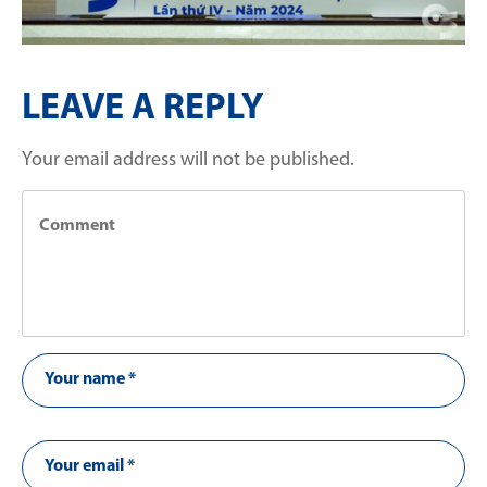
LEAVE A REPLY
Your email address will not be published.