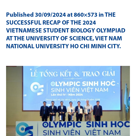
Published
30/09/2024
at 860×573 in
THE
SUCCESSFUL RECAP OF THE 2024
VIETNAMESE STUDENT BIOLOGY OLYMPIAD
AT THE UNIVERSITY OF SCIENCE, VIET NAM
NATIONAL UNIVERSITY HO CHI MINH CITY
.