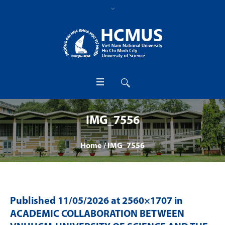
IMG_7556
Home
/
IMG_7556
Published
11/05/2026
at 2560×1707 in
ACADEMIC COLLABORATION BETWEEN