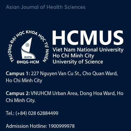
Asian Journal of Health Sciences
Campus 1:
227 Nguyen Van Cu St., Cho Quan Ward,
Ho Chi Minh City
Campus 2:
VNUHCM Urban Area, Dong Hoa Ward, Ho
Chi Minh City.
Tel.: (+84) 028 62884499
Admission Hotline: 1900999978