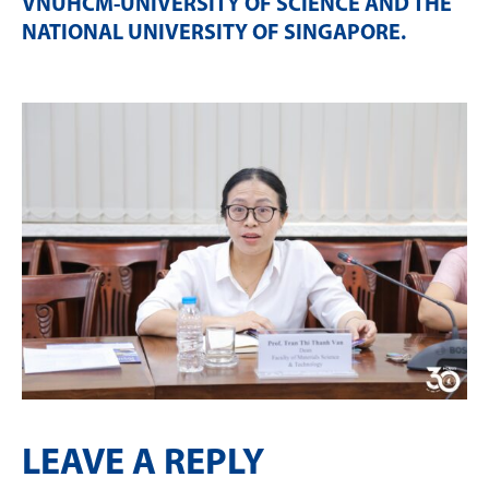
VNUHCM-UNIVERSITY OF SCIENCE AND THE
NATIONAL UNIVERSITY OF SINGAPORE
.
LEAVE A REPLY