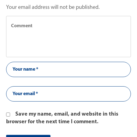
Your email address will not be published.
Save my name, email, and website in this
browser for the next time I comment.