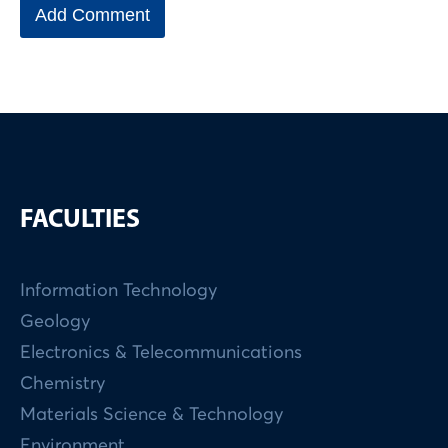
FACULTIES
Information Technology
Geology
Electronics & Telecommunications
Chemistry
Materials Science & Technology
Environment