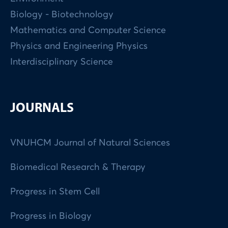
Biology - Biotechnology
Mathematics and Computer Science
Physics and Engineering Physics
Interdisciplinary Science
JOURNALS
VNUHCM Journal of Natural Sciences
Biomedical Research & Therapy
Progress in Stem Cell
Progress in Biology