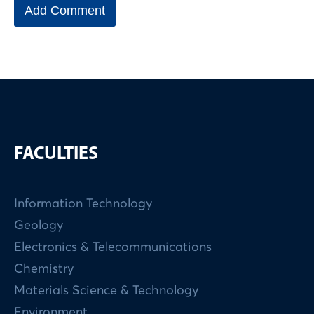
FACULTIES
Information Technology
Geology
Electronics & Telecommunications
Chemistry
Materials Science & Technology
Environment