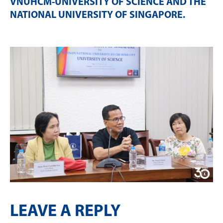
VNUHCM-UNIVERSITY OF SCIENCE AND THE
NATIONAL UNIVERSITY OF SINGAPORE
.
LEAVE A REPLY