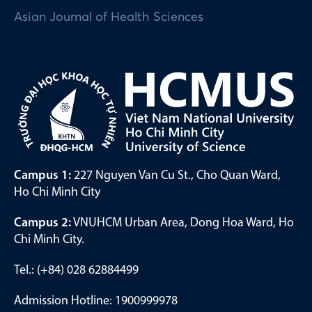
Asian Journal of Health Sciences
Campus 1:
227 Nguyen Van Cu St., Cho Quan Ward,
Ho Chi Minh City
Campus 2:
VNUHCM Urban Area, Dong Hoa Ward, Ho
Chi Minh City.
Tel.: (+84) 028 62884499
Admission Hotline: 1900999978