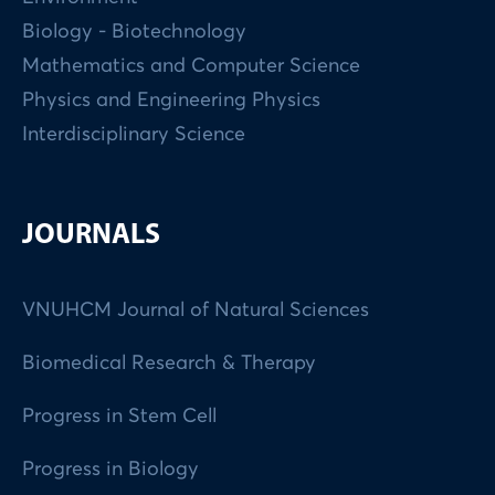
Biology - Biotechnology
Mathematics and Computer Science
Physics and Engineering Physics
Interdisciplinary Science
JOURNALS
VNUHCM Journal of Natural Sciences
Biomedical Research & Therapy
Progress in Stem Cell
Progress in Biology