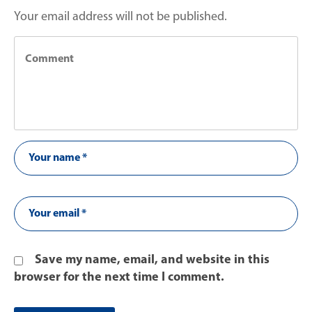
Your email address will not be published.
Save my name, email, and website in this
browser for the next time I comment.