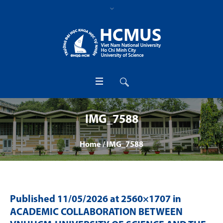
IMG_7588
Home
/
IMG_7588
Published
11/05/2026
at 2560×1707 in
ACADEMIC COLLABORATION BETWEEN