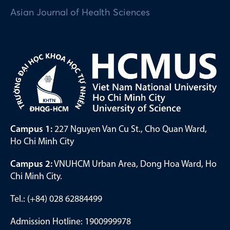
Asian Journal of Health Sciences
Campus 1:
227 Nguyen Van Cu St., Cho Quan Ward,
Ho Chi Minh City
Campus 2:
VNUHCM Urban Area, Dong Hoa Ward, Ho
Chi Minh City.
Tel.: (+84) 028 62884499
Admission Hotline: 1900999978