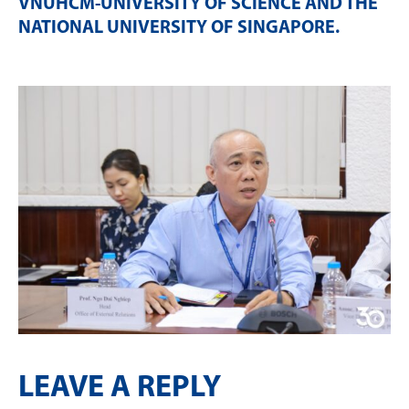
VNUHCM-UNIVERSITY OF SCIENCE AND THE
NATIONAL UNIVERSITY OF SINGAPORE
.
LEAVE A REPLY