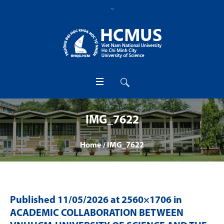
IMG_7622
Home
/
IMG_7622
Published
11/05/2026
at 2560×1706 in
ACADEMIC COLLABORATION BETWEEN