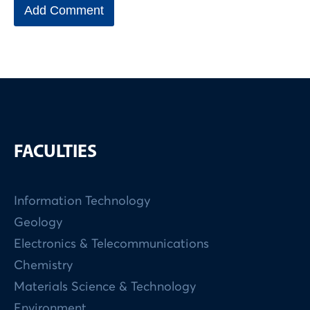
FACULTIES
Information Technology
Geology
Electronics & Telecommunications
Chemistry
Materials Science & Technology
Environment