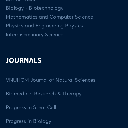
Biology - Biotechnology
Mathematics and Computer Science
Physics and Engineering Physics
Interdisciplinary Science
JOURNALS
VNUHCM Journal of Natural Sciences
Biomedical Research & Therapy
Progress in Stem Cell
Progress in Biology