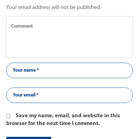
Your email address will not be published.
Save my name, email, and website in this
browser for the next time I comment.