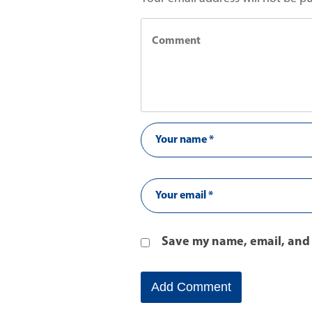
Save my name, email, and 