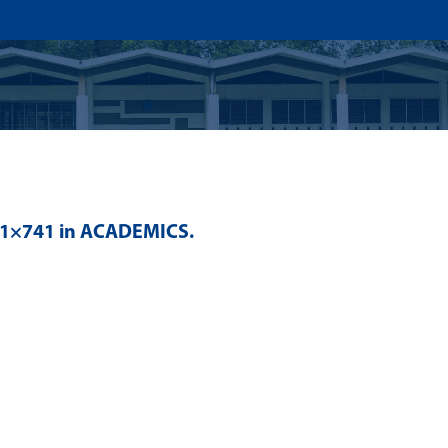
US
ADMISSION
ACADEMICS
RESEARCHS & INNOVATI
41×741 in
ACADEMICS
.