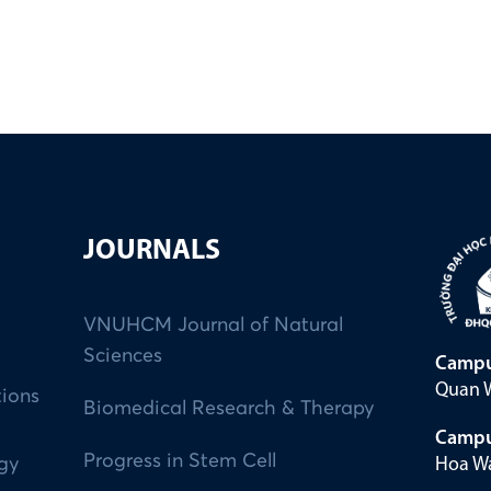
JOURNALS
VNUHCM Journal of Natural
Sciences
Campu
Quan W
tions
Biomedical Research & Therapy
Campu
Progress in Stem Cell
Hoa Wa
ogy