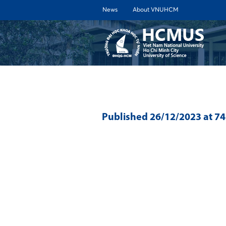
News
About VNUHCM
ABOUT 
Published
26/12/2023
at 7