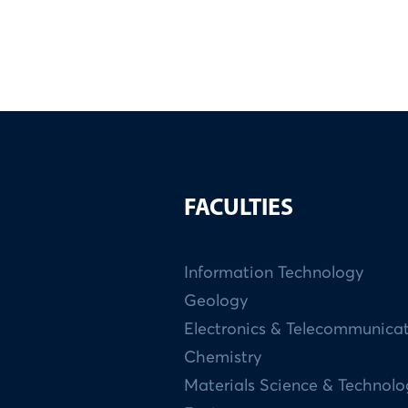
FACULTIES
Information Technology
Geology
Electronics & Telecommunica
Chemistry
Materials Science & Technol