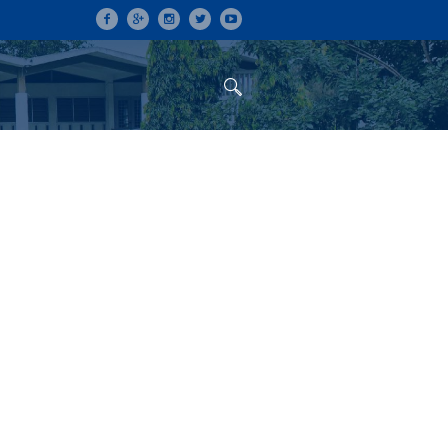
ON
CONFERENCES
ALUMNI