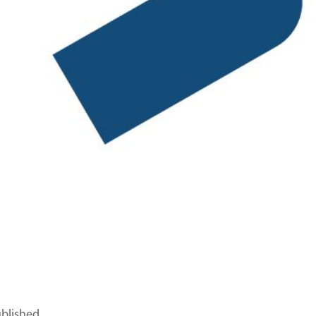
ublished.