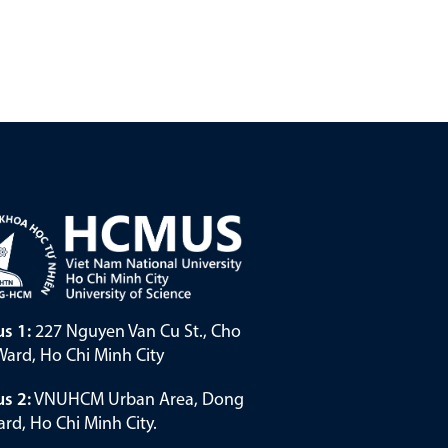
s 1:
227 Nguyen Van Cu St., Cho
ard, Ho Chi Minh City
s 2:
VNUHCM Urban Area, Dong
rd, Ho Chi Minh City.