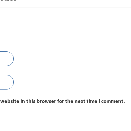
website in this browser for the next time I comment.