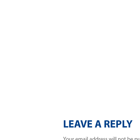
LEAVE A REPLY
Your email address will not be p