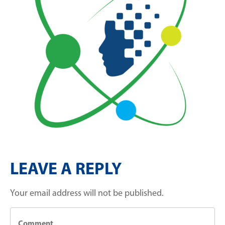
LEAVE A REPLY
Your email address will not be published.