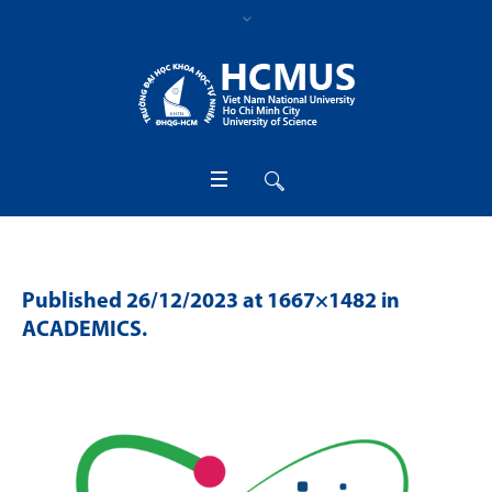
Published
26/12/2023
at 1667×1482 in
ACADEMICS
.