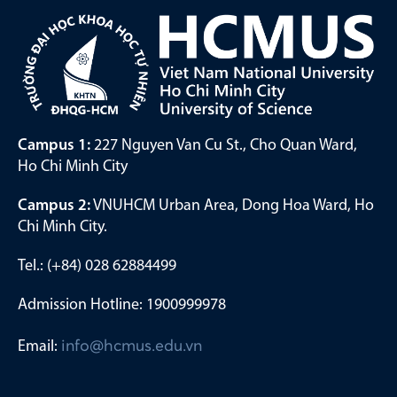
Campus 1:
227 Nguyen Van Cu St., Cho Quan Ward,
Ho Chi Minh City
Campus 2:
VNUHCM Urban Area, Dong Hoa Ward, Ho
Chi Minh City.
Tel.: (+84) 028 62884499
Admission Hotline: 1900999978
Email:
info@hcmus.edu.vn