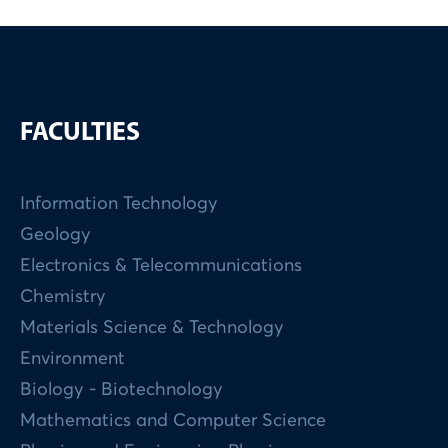
FACULTIES
Information Technology
Geology
Electronics & Telecommunications
Chemistry
Materials Science & Technology
Environment
Biology - Biotechnology
Mathematics and Computer Science