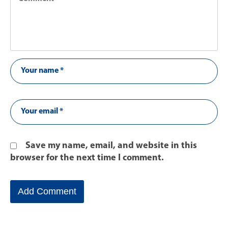
Save my name, email, and website in this
browser for the next time I comment.