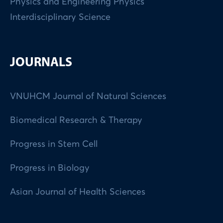
Physics and Engineering Physics
Interdisciplinary Science
JOURNALS
VNUHCM Journal of Natural Sciences
Biomedical Research & Therapy
Progress in Stem Cell
Progress in Biology
Asian Journal of Health Sciences