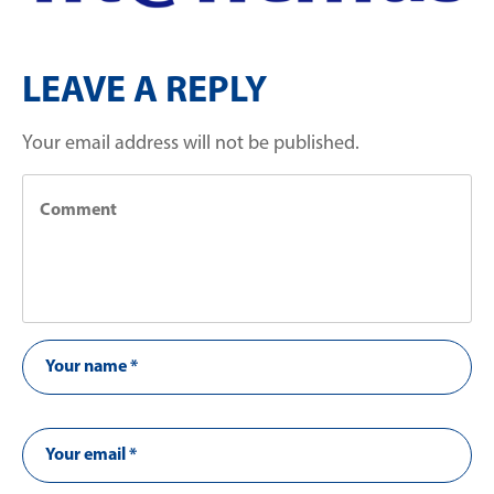
LEAVE A REPLY
Your email address will not be published.