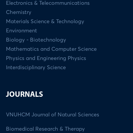
Electronics & Telecommunications
Chemistry
Materials Science & Technology
Environment
Biology - Biotechnology
Mathematics and Computer Science
Physics and Engineering Physics
Interdisciplinary Science
JOURNALS
VNUHCM Journal of Natural Sciences
Biomedical Research & Therapy