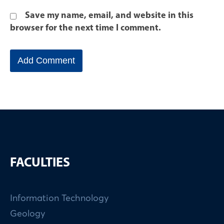
Save my name, email, and website in this
browser for the next time I comment.
FACULTIES
Information Technology
Geology