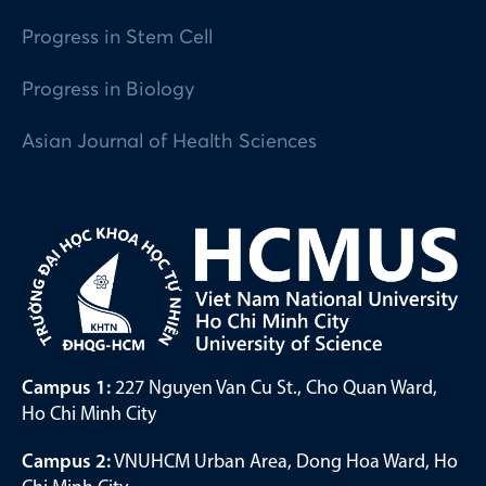
Progress in Stem Cell
Progress in Biology
Asian Journal of Health Sciences
Campus 1:
227 Nguyen Van Cu St., Cho Quan Ward,
Ho Chi Minh City
Campus 2:
VNUHCM Urban Area, Dong Hoa Ward, Ho