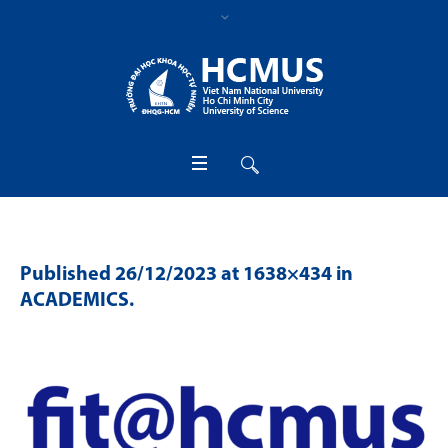
Published
26/12/2023
at 1638×434 in
ACADEMICS
.