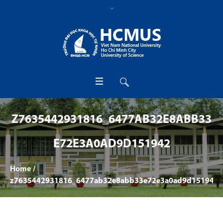
Z7635442931816_6477AB32E8ABB33
E72E3A0AD9D151942
Home
/
z7635442931816_6477ab32e8abb33e72e3a0ad9d151942