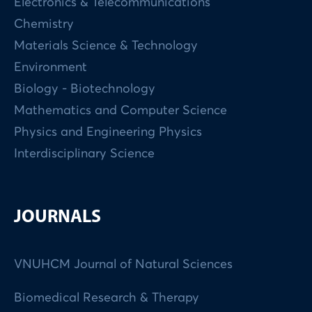
Electronics & Telecommunications
Chemistry
Materials Science & Technology
Environment
Biology - Biotechnology
Mathematics and Computer Science
Physics and Engineering Physics
Interdisciplinary Science
JOURNALS
VNUHCM Journal of Natural Sciences
Biomedical Research & Therapy