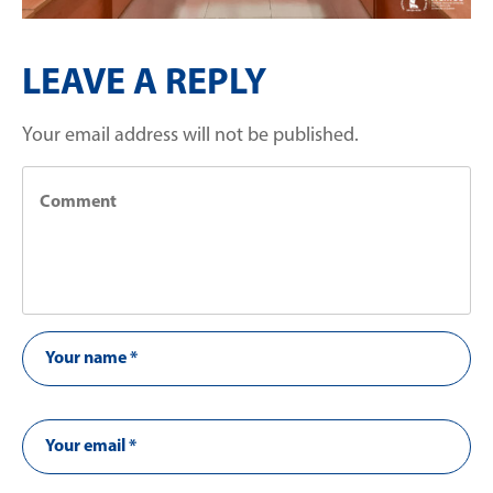
LEAVE A REPLY
Your email address will not be published.