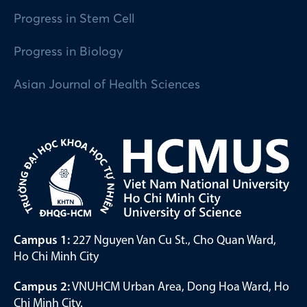
Progress in Stem Cell
Progress in Biology
Asian Journal of Health Sciences
Campus 1:
227 Nguyen Van Cu St., Cho Quan Ward,
Ho Chi Minh City
Campus 2:
VNUHCM Urban Area, Dong Hoa Ward, Ho
Chi Minh City.