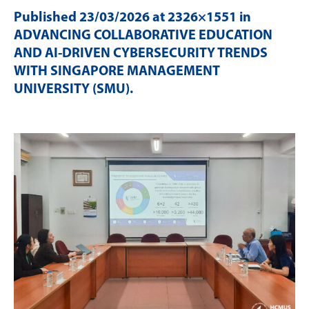
Published
23/03/2026
at 2326×1551 in
ADVANCING COLLABORATIVE EDUCATION
AND AI-DRIVEN CYBERSECURITY TRENDS
WITH SINGAPORE MANAGEMENT
UNIVERSITY (SMU)
.