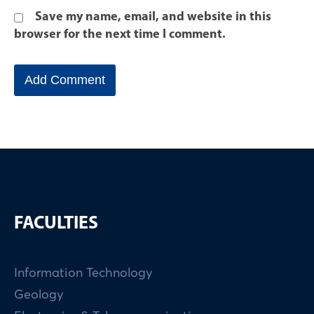
Save my name, email, and website in this
browser for the next time I comment.
FACULTIES
Information Technology
Geology