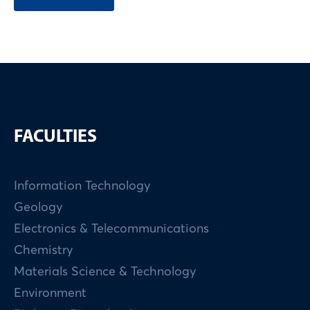
FACULTIES
Information Technology
Geology
Electronics & Telecommunications
Chemistry
Materials Science & Technology
Environment