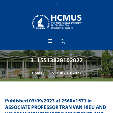
3_15513828102022
Home
/
3_15513828102022
Published
03/09/2023
at 2560×1571 in
ASSOCIATE PROFESSOR TRAN VAN HIEU AND