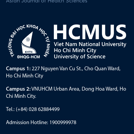
Asian Journal of Health Sciences
Campus 1:
227 Nguyen Van Cu St., Cho Quan Ward,
Ho Chi Minh City
Campus 2:
VNUHCM Urban Area, Dong Hoa Ward, Ho
Chi Minh City.
Tel.: (+84) 028 62884499
Admission Hotline: 1900999978