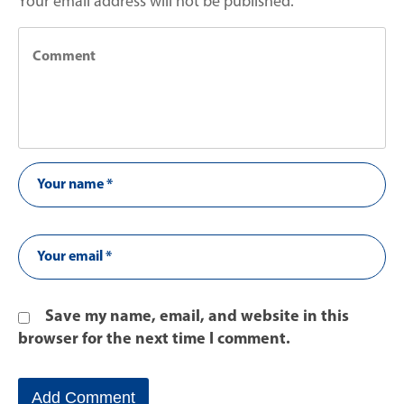
Your email address will not be published.
Save my name, email, and website in this
browser for the next time I comment.