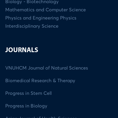
Biology - Biotechnology
Mathematics and Computer Science
Physics and Engineering Physics
Interdisciplinary Science
JOURNALS
VNUHCM Journal of Natural Sciences
Biomedical Research & Therapy
Progress in Stem Cell
Progress in Biology