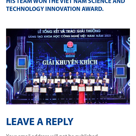
HIS TEAM WON THE VIET NAM SCIENCE AND
TECHNOLOGY INNOVATION AWARD
.
LEAVE A REPLY