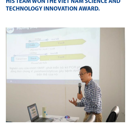
HIS TEAM WON THE VIET NAM SCIENCE AND
TECHNOLOGY INNOVATION AWARD
.