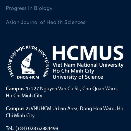
Progress in Biology
Asian Journal of Health Sciences
Campus 1:
227 Nguyen Van Cu St., Cho Quan Ward,
Ho Chi Minh City
Campus 2:
VNUHCM Urban Area, Dong Hoa Ward, Ho
Chi Minh City.
Tel.: (+84) 028 62884499