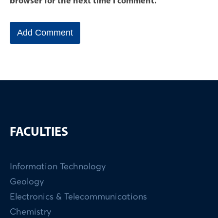
browser for the next time I comment.
FACULTIES
Information Technology
Geology
Electronics & Telecommunications
Chemistry