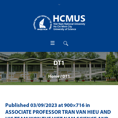
DT1
Home
/
DT1
Published
03/09/2023
at 900×716 in
ASSOCIATE PROFESSOR TRAN VAN HIEU AND