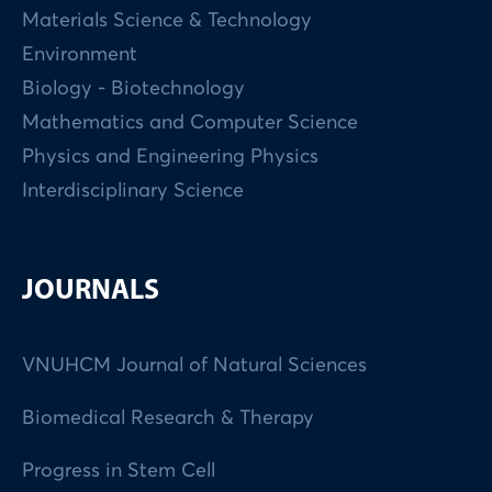
Materials Science & Technology
Environment
Biology - Biotechnology
Mathematics and Computer Science
Physics and Engineering Physics
Interdisciplinary Science
JOURNALS
VNUHCM Journal of Natural Sciences
Biomedical Research & Therapy
Progress in Stem Cell