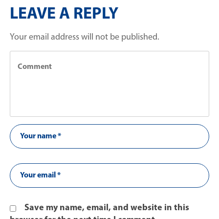
LEAVE A REPLY
Your email address will not be published.
Save my name, email, and website in this