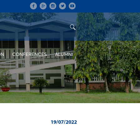
ON
CONFERENCES
ALUMNI
19/07/2022