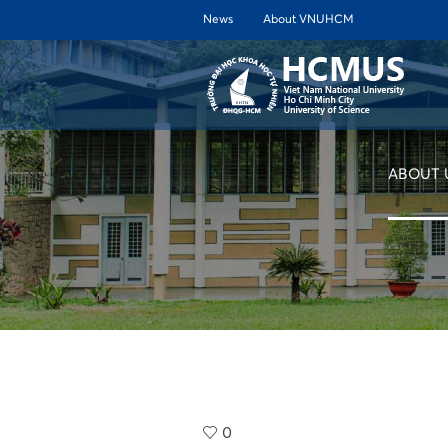
News
About VNUHCM
ABOUT 
0