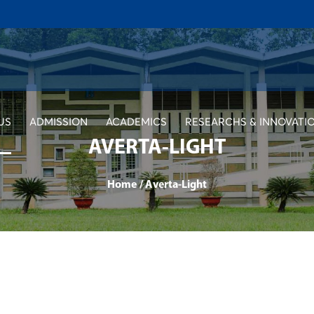
US
ADMISSION
ACADEMICS
RESEARCHS & INNOVATI
AVERTA-LIGHT
Home
/
Averta-Light