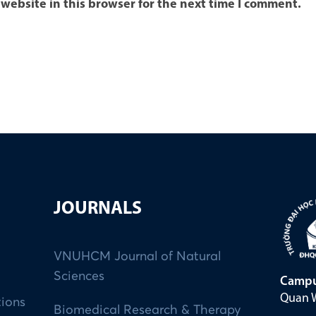
website in this browser for the next time I comment.
JOURNALS
VNUHCM Journal of Natural
Sciences
Campu
Quan W
tions
Biomedical Research & Therapy