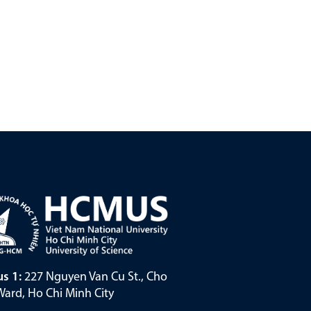
s 1:
227 Nguyen Van Cu St., Cho
ard, Ho Chi Minh City