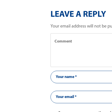
LEAVE A REPLY
Your email address will not be p