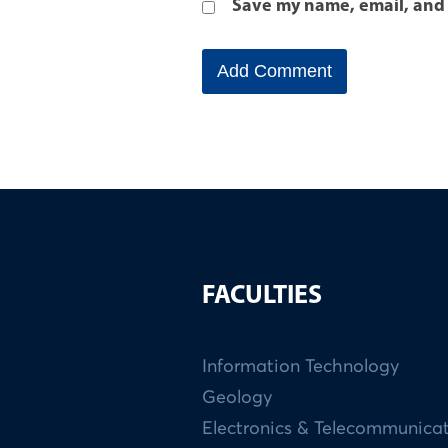
Save my name, email, and 
FACULTIES
Information Technology
Geology
Electronics & Telecommunica