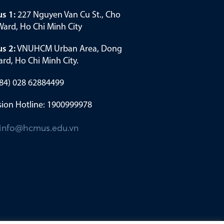
s 1:
227 Nguyen Van Cu St., Cho
ard, Ho Chi Minh City
s 2:
VNUHCM Urban Area, Dong
rd, Ho Chi Minh City.
(+84) 028 62884499
ion Hotline: 1900999978
info@hcmus.edu.vn