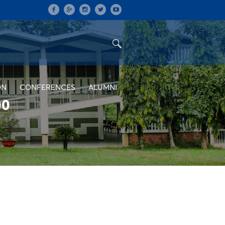
ON
CONFERENCES
ALUMNI
00