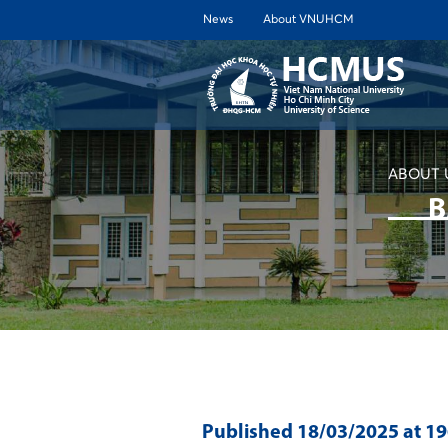
News
About VNUHCM
ABOUT 
B
Published
18/03/2025
at 1