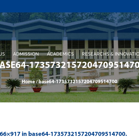
US
ADMISSION
ACADEMICS
RESEARCHS & INNOVATI
ASE64-17357321572047095147
Home
/
base64-1735732157204709514700
966×917 in
base64-1735732157204709514700
.