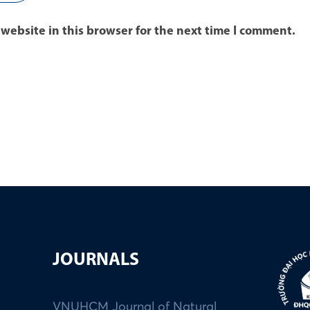
website in this browser for the next time I comment.
JOURNALS
VNUHCM Journal of Natural