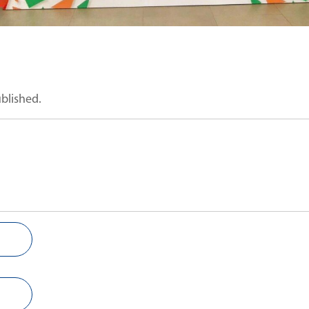
ublished.