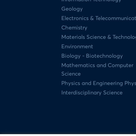
Geology
Electronics & Telecommunica
Chemistry
Materials Science & Technol
Environment
Biology - Biotechnology
Mathematics and Computer
Science
Physics and Engineering Phys
Interdisciplinary Science