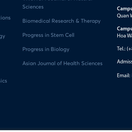
Sciences
Campu
Quan W
tions
Biomedical Research & Therapy
Campu
Progress in Stem Cell
Hoa Wa
ogy
Tel.: 
Progress in Biology
Admiss
Asian Journal of Health Sciences
Email:
ics