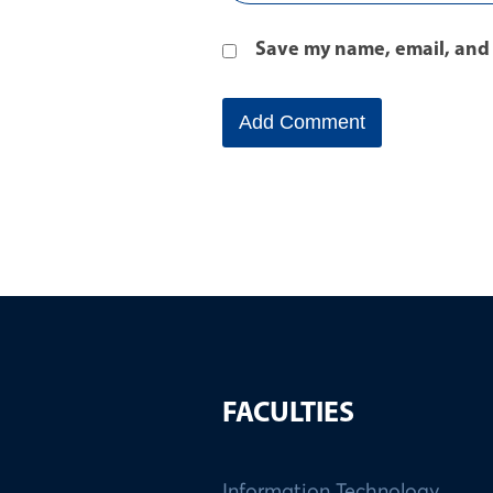
Save my name, email, and 
FACULTIES
Information Technology