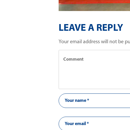
LEAVE A REPLY
Your email address will not be p