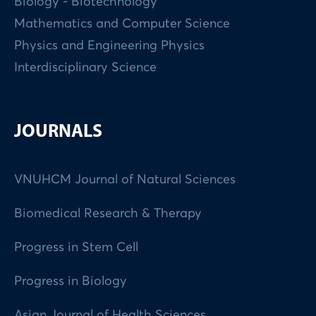
Biology - Biotechnology
Mathematics and Computer Science
Physics and Engineering Physics
Interdisciplinary Science
JOURNALS
VNUHCM Journal of Natural Sciences
Biomedical Research & Therapy
Progress in Stem Cell
Progress in Biology
Asian Journal of Health Sciences