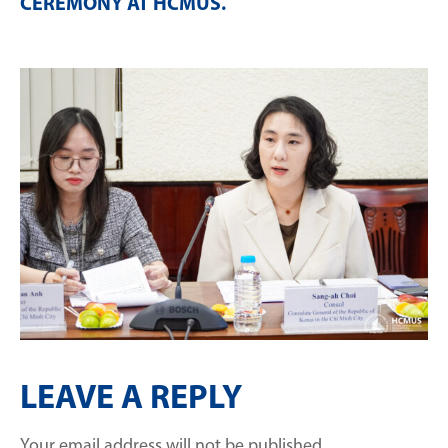
CEREMONY AT HCMUS
.
LEAVE A REPLY
Your email address will not be published.