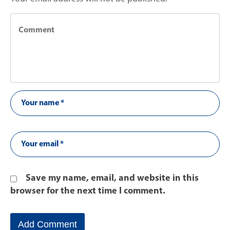
Save my name, email, and website in this
browser for the next time I comment.