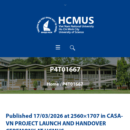
P4T01667
Home
/
P4T01667
Published
17/03/2026
at 2560×1707 in
CASA-
VN PROJECT LAUNCH AND HANDOVER