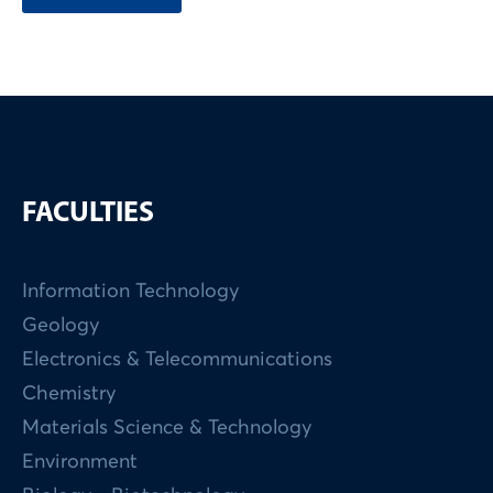
FACULTIES
Information Technology
Geology
Electronics & Telecommunications
Chemistry
Materials Science & Technology
Environment