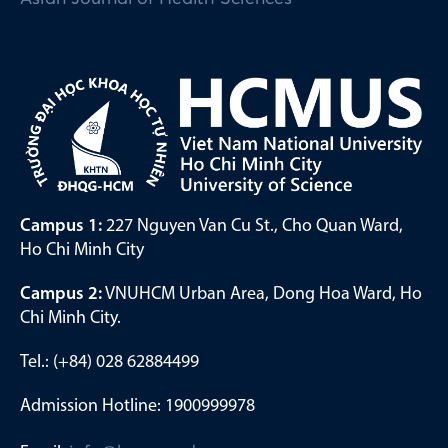
Campus 1:
227 Nguyen Van Cu St., Cho Quan Ward,
Ho Chi Minh City
Campus 2:
VNUHCM Urban Area, Dong Hoa Ward, Ho
Chi Minh City.
Tel.: (+84) 028 62884499
Admission Hotline: 1900999978