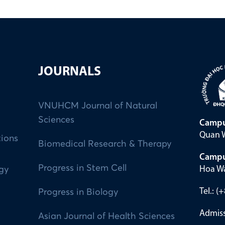
JOURNALS
VNUHCM Journal of Natural
Sciences
Campu
Quan W
tions
Biomedical Research & Therapy
Campu
Progress in Stem Cell
Hoa Wa
ogy
Tel.: 
Progress in Biology
Admiss
Asian Journal of Health Sciences