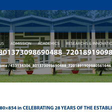
US
ADMISSION
ACADEMICS
RESEARCHS & INNOVATI
801373098690488_7201891909
ome
/
433134306_801373098690488_7201891909880561646
280×854 in
CELEBRATING 28 YEARS OF THE ESTAB