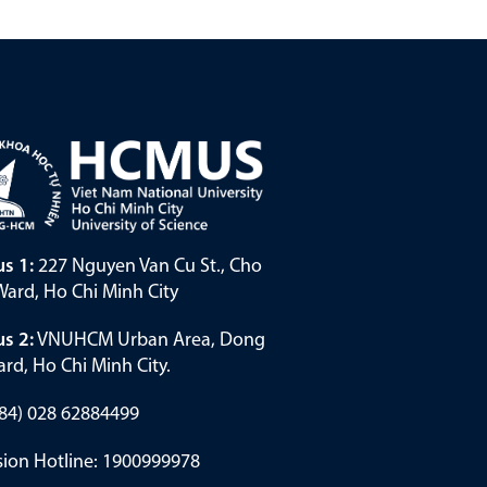
s 1:
227 Nguyen Van Cu St., Cho
ard, Ho Chi Minh City
s 2:
VNUHCM Urban Area, Dong
rd, Ho Chi Minh City.
(+84) 028 62884499
ion Hotline: 1900999978