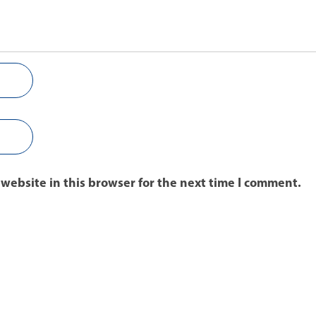
website in this browser for the next time I comment.