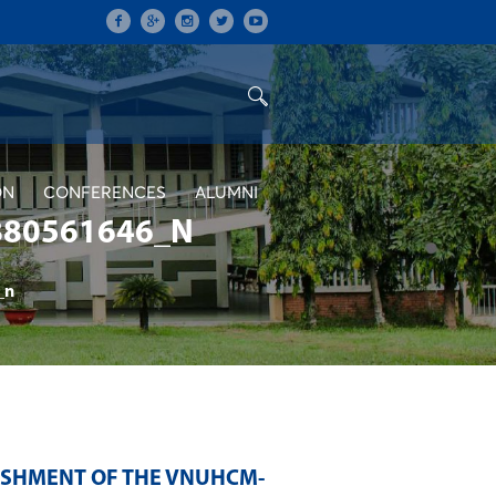
ON
CONFERENCES
ALUMNI
880561646_N
_n
LISHMENT OF THE VNUHCM-