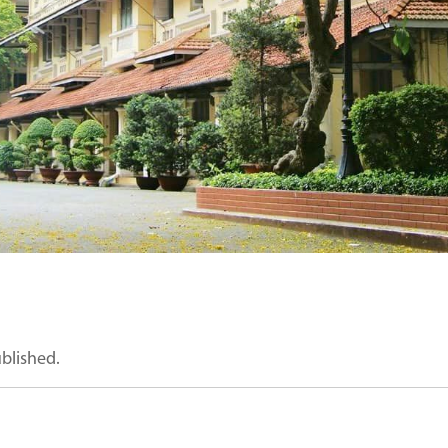
ublished.