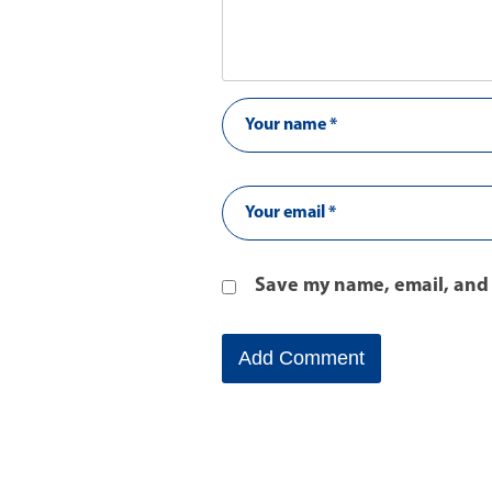
Save my name, email, and 