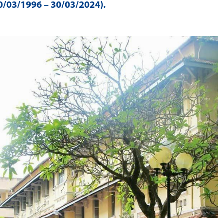
/03/1996 – 30/03/2024)
.