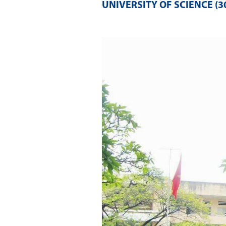
UNIVERSITY OF SCIENCE (30