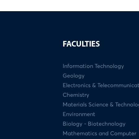
FACULTIES
Information Technology
Geology
Electronics & Telecommunica
Chemistry
Materials Science & Technol
Environment
Biology - Biotechnology
Mathematics and Computer