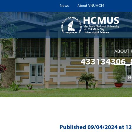
News
About VNUHCM
ABOUT 
433134306_
H
Published
09/04/2024
at 1