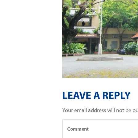
LEAVE A REPLY
Your email address will not be p