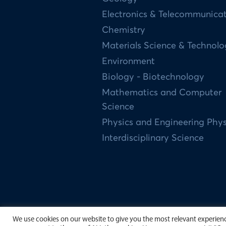
Electronics & Telecommunica
Chemistry
Materials Science & Technol
Environment
Biology - Biotechnology
Mathematics and Computer
Science
Physics and Engineering Phys
Interdisciplinary Science
We use cookies on our website to give you the most relevant experience
Copyright by University of Scien