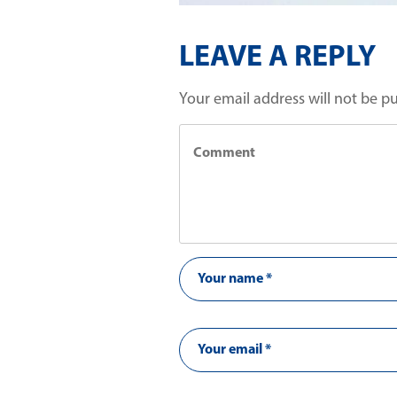
LEAVE A REPLY
Your email address will not be p