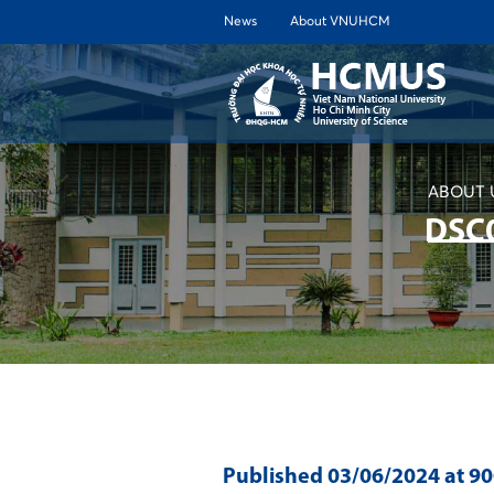
News
About VNUHCM
ABOUT 
DSC
Published
03/06/2024
at 9