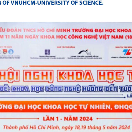
4 OF VNUHCM-UNIVERSITY OF SCIENCE
.