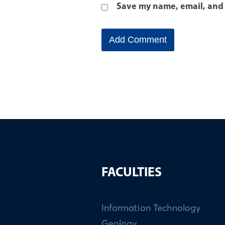
Save my name, email, and 
FACULTIES
Information Technology
Geology