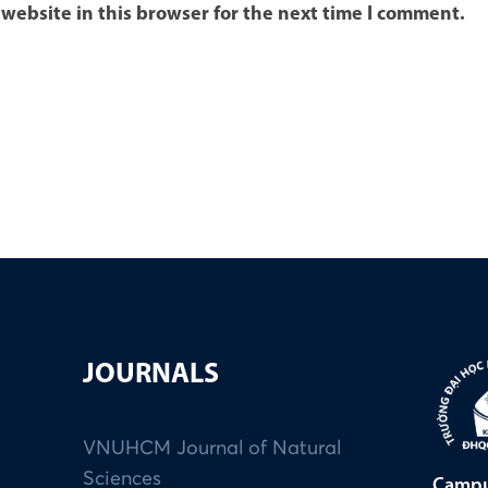
website in this browser for the next time I comment.
JOURNALS
VNUHCM Journal of Natural
Sciences
Campu