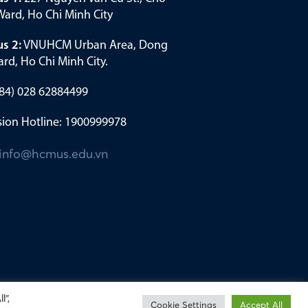
ard, Ho Chi Minh City
s 2:
VNUHCM Urban Area, Dong
rd, Ho Chi Minh City.
(+84) 028 62884499
ion Hotline: 1900999978
info@hcmus.edu.vn
l”,
Cookie Settings
Accept All