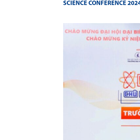
SCIENCE CONFERENCE 202