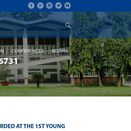
ON
CONFERENCES
ALUMNI
6731
RDED AT THE 1ST YOUNG