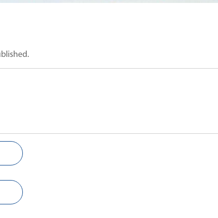
ublished.