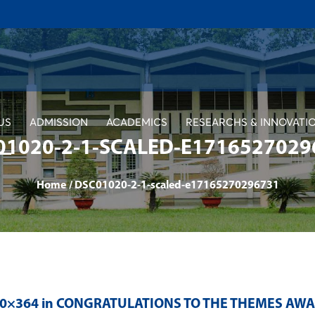
US
ADMISSION
ACADEMICS
RESEARCHS & INNOVATI
01020-2-1-SCALED-E1716527029
Home
/
DSC01020-2-1-scaled-e17165270296731
00×364 in
CONGRATULATIONS TO THE THEMES AWA