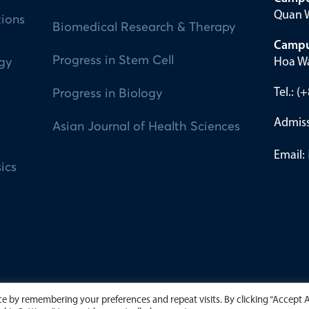
Quan W
tions
Biomedical Research & Therapy
Campu
Progress in Stem Cell
Hoa Wa
ogy
Tel.: 
Progress in Biology
Admiss
Asian Journal of Health Sciences
Email:
ics
 by remembering your preferences and repeat visits. By clicking “Accept Al
ce, Viet Nam National University Ho Chi Minh City. 2023