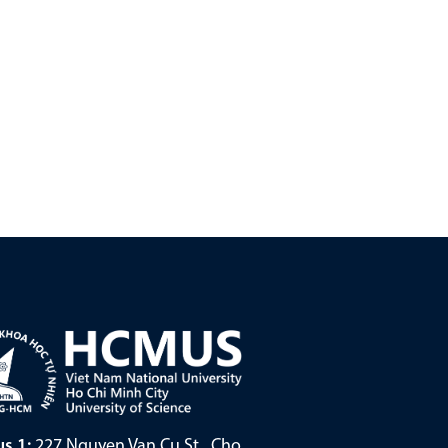
s 1:
227 Nguyen Van Cu St., Cho