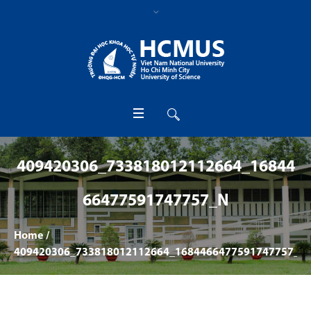
409420306_733818012112664_16844
66477591747757_N
Home
/
409420306_733818012112664_1684466477591747757_n