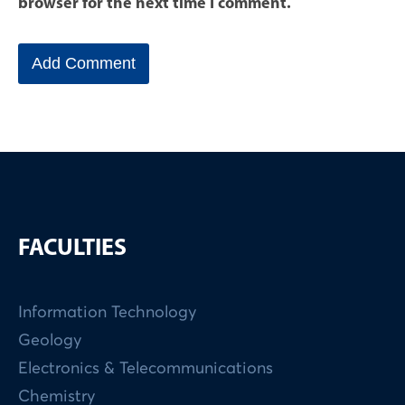
browser for the next time I comment.
FACULTIES
Information Technology
Geology
Electronics & Telecommunications
Chemistry