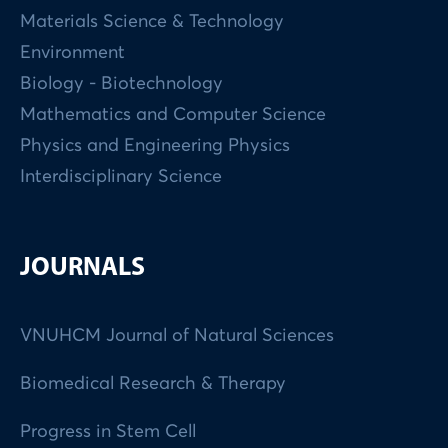
Materials Science & Technology
Environment
Biology - Biotechnology
Mathematics and Computer Science
Physics and Engineering Physics
Interdisciplinary Science
JOURNALS
VNUHCM Journal of Natural Sciences
Biomedical Research & Therapy
Progress in Stem Cell