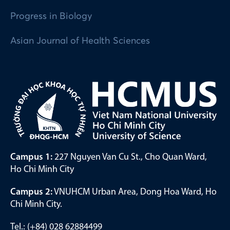
Progress in Biology
Asian Journal of Health Sciences
Campus 1:
227 Nguyen Van Cu St., Cho Quan Ward,
Ho Chi Minh City
Campus 2:
VNUHCM Urban Area, Dong Hoa Ward, Ho
Chi Minh City.
Tel.: (+84) 028 62884499