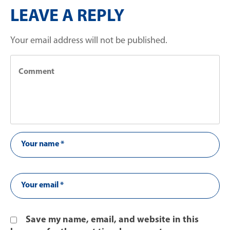
LEAVE A REPLY
Your email address will not be published.
Save my name, email, and website in this