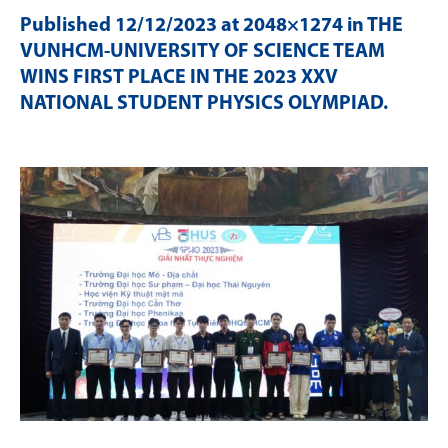
Published
12/12/2023
at 2048×1274 in
THE
VUNHCM-UNIVERSITY OF SCIENCE TEAM
WINS FIRST PLACE IN THE 2023 XXV
NATIONAL STUDENT PHYSICS OLYMPIAD
.