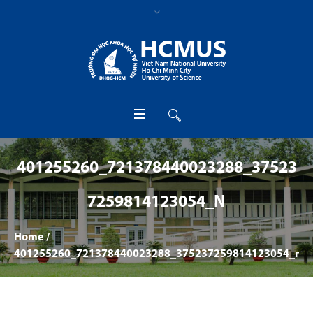
401255260_721378440023288_37523
7259814123054_N
Home
/
401255260_721378440023288_375237259814123054_n