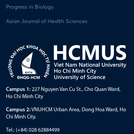
Progress in Biology
Asian Journal of Health Sciences
Campus 1:
227 Nguyen Van Cu St., Cho Quan Ward,
Ho Chi Minh City
Campus 2:
VNUHCM Urban Area, Dong Hoa Ward, Ho
Chi Minh City.
Tel.: (+84) 028 62884499