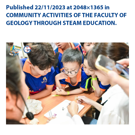
Published
22/11/2023
at 2048×1365 in
COMMUNITY ACTIVITIES OF THE FACULTY OF
GEOLOGY THROUGH STEAM EDUCATION
.