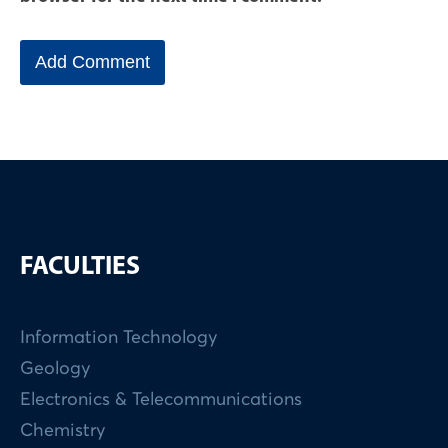
FACULTIES
Information Technology
Geology
Electronics & Telecommunications
Chemistry