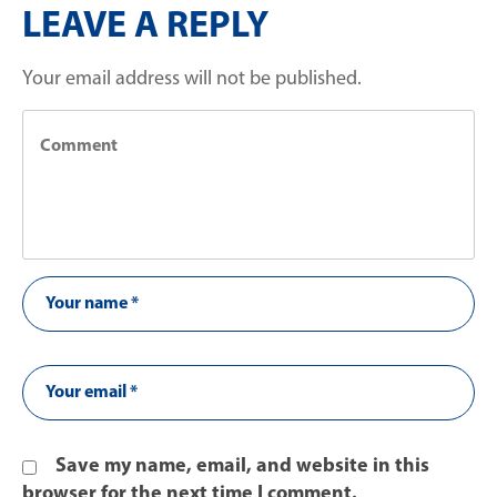
LEAVE A REPLY
Your email address will not be published.
Save my name, email, and website in this
browser for the next time I comment.