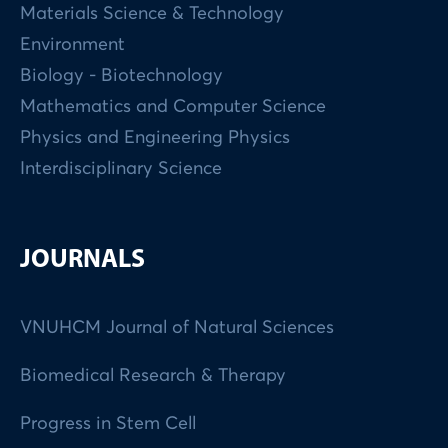
Materials Science & Technology
Environment
Biology - Biotechnology
Mathematics and Computer Science
Physics and Engineering Physics
Interdisciplinary Science
JOURNALS
VNUHCM Journal of Natural Sciences
Biomedical Research & Therapy
Progress in Stem Cell