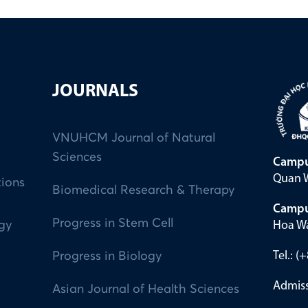
JOURNALS
VNUHCM Journal of Natural
Sciences
Campu
Quan W
tions
Biomedical Research & Therapy
Campu
Progress in Stem Cell
Hoa Wa
ogy
Tel.: 
Progress in Biology
Admiss
Asian Journal of Health Sciences