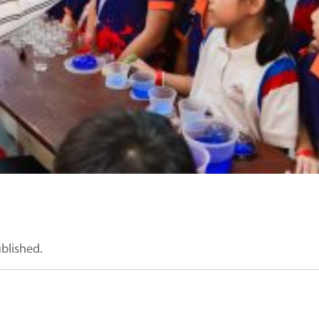
ublished.