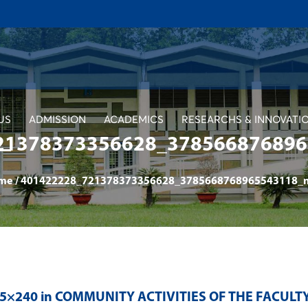
US
ADMISSION
ACADEMICS
RESEARCHS & INNOVATI
21378373356628_3785668768965
me
/
401422228_721378373356628_3785668768965543118_n 
65×240 in
COMMUNITY ACTIVITIES OF THE FACUL