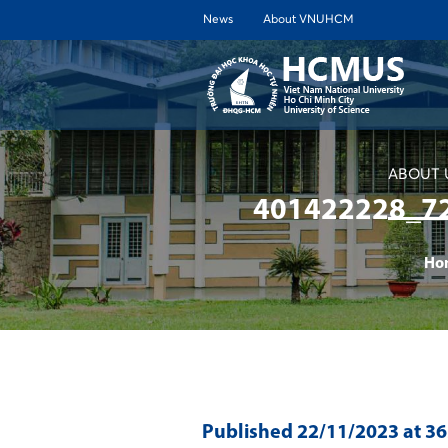
News
About VNUHCM
ABOUT 
401422228_7
Ho
Published
22/11/2023
at 3