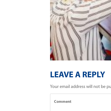
LEAVE A REPLY
Your email address will not be p