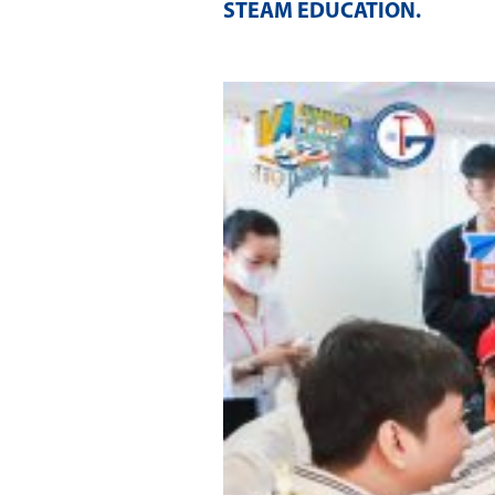
STEAM EDUCATION
.