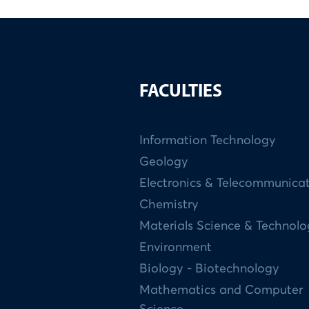
FACULTIES
Information Technology
Geology
Electronics & Telecommunica
Chemistry
Materials Science & Technol
Environment
Biology - Biotechnology
Mathematics and Computer