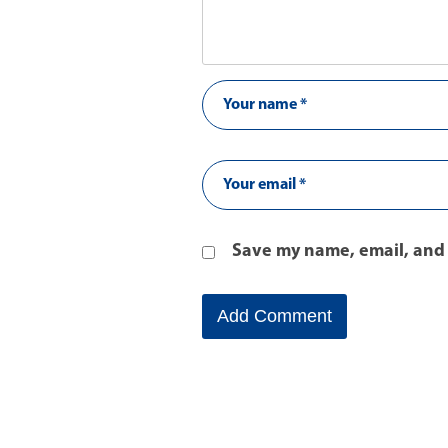
Save my name, email, and 