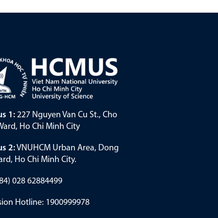
s 1:
227 Nguyen Van Cu St., Cho
ard, Ho Chi Minh City
s 2:
VNUHCM Urban Area, Dong
rd, Ho Chi Minh City.
(+84) 028 62884499
ion Hotline: 1900999978