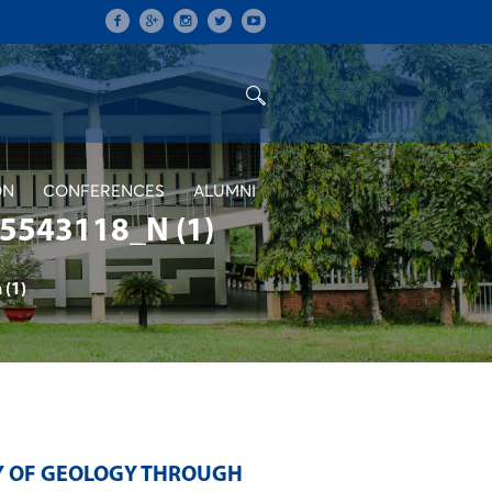
ON
CONFERENCES
ALUMNI
543118_N (1)
(1)
TY OF GEOLOGY THROUGH