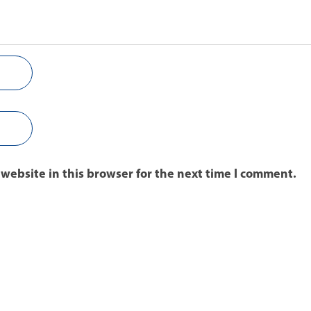
website in this browser for the next time I comment.