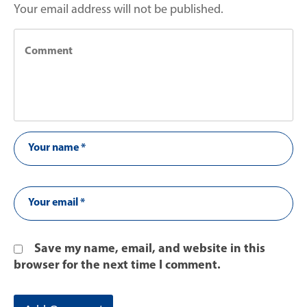
Your email address will not be published.
Save my name, email, and website in this
browser for the next time I comment.