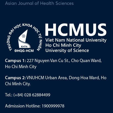
Asian Journal of Health Sciences
Campus 1:
227 Nguyen Van Cu St., Cho Quan Ward,
Ho Chi Minh City
Campus 2:
VNUHCM Urban Area, Dong Hoa Ward, Ho
Chi Minh City.
Tel.: (+84) 028 62884499
Admission Hotline: 1900999978