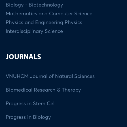
Biology - Biotechnology
Mathematics and Computer Science
Physics and Engineering Physics
Interdisciplinary Science
JOURNALS
VNUHCM Journal of Natural Sciences
Biomedical Research & Therapy
Progress in Stem Cell
Progress in Biology