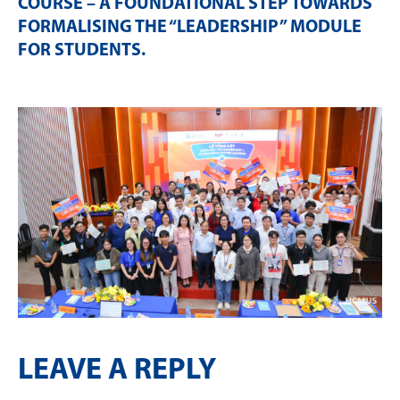
COURSE – A FOUNDATIONAL STEP TOWARDS
FORMALISING THE “LEADERSHIP” MODULE
FOR STUDENTS
.
LEAVE A REPLY