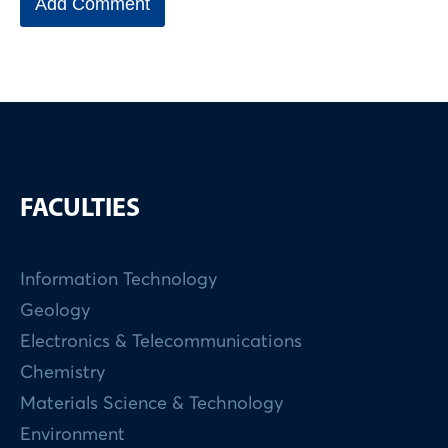
FACULTIES
Information Technology
Geology
Electronics & Telecommunications
Chemistry
Materials Science & Technology
Environment