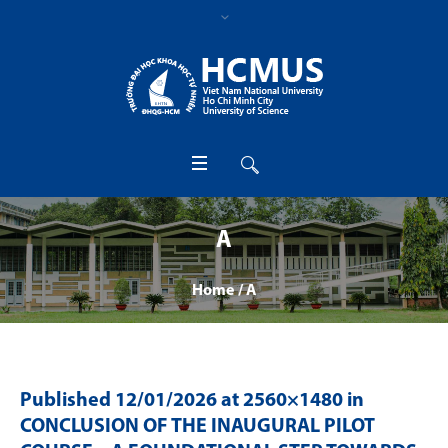
A
Home
/
A
Published
12/01/2026
at 2560×1480 in
CONCLUSION OF THE INAUGURAL PILOT