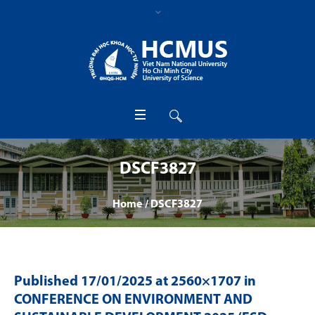
DSCF3827
Home
/
DSCF3827
Published
17/01/2025
at 2560×1707 in
CONFERENCE ON ENVIRONMENT AND