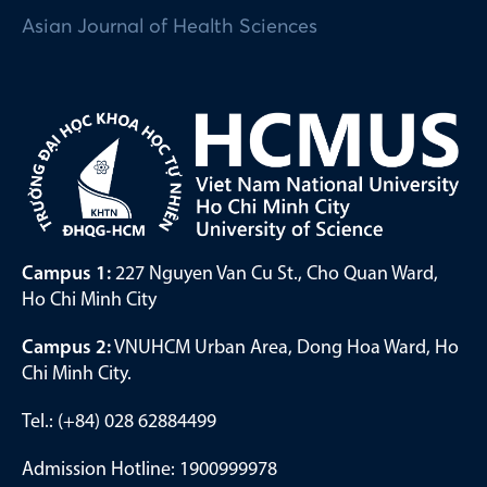
Asian Journal of Health Sciences
Campus 1:
227 Nguyen Van Cu St., Cho Quan Ward,
Ho Chi Minh City
Campus 2:
VNUHCM Urban Area, Dong Hoa Ward, Ho
Chi Minh City.
Tel.: (+84) 028 62884499
Admission Hotline: 1900999978