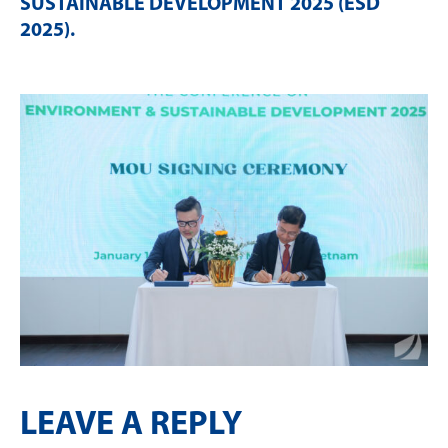
SUSTAINABLE DEVELOPMENT 2025 (ESD
2025)
.
LEAVE A REPLY