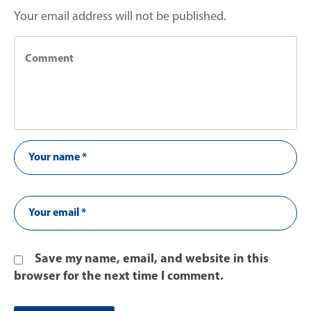
Your email address will not be published.
Save my name, email, and website in this
browser for the next time I comment.