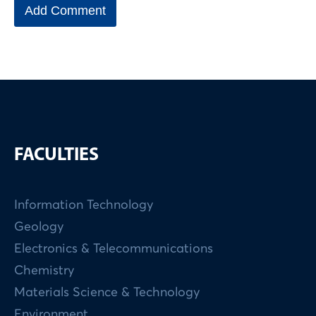
FACULTIES
Information Technology
Geology
Electronics & Telecommunications
Chemistry
Materials Science & Technology
Environment