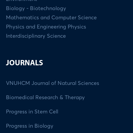
Biology - Biotechnology
Mathematics and Computer Science
Physics and Engineering Physics
Interdisciplinary Science
JOURNALS
VNUHCM Journal of Natural Sciences
Biomedical Research & Therapy
Progress in Stem Cell
Progress in Biology