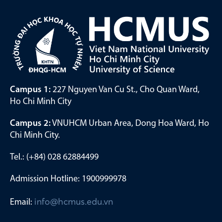
Campus 1:
227 Nguyen Van Cu St., Cho Quan Ward,
Ho Chi Minh City
Campus 2:
VNUHCM Urban Area, Dong Hoa Ward, Ho
Chi Minh City.
Tel.: (+84) 028 62884499
Admission Hotline: 1900999978
Email:
info@hcmus.edu.vn