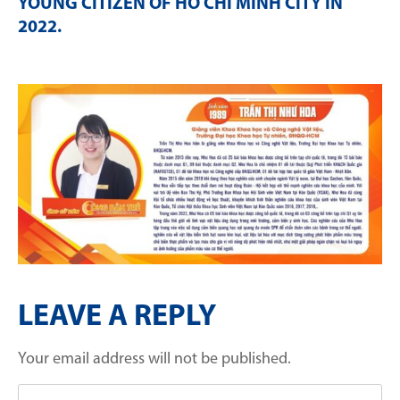
YOUNG CITIZEN OF HO CHI MINH CITY IN
2022
.
LEAVE A REPLY
Your email address will not be published.