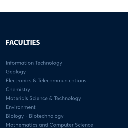
FACULTIES
Information Technology
Geology
Electronics & Telecommunications
Chemistry
Materials Science & Technology
Environment
Biology - Biotechnology
Mathematics and Computer Science