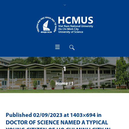
1
Home
/
1
Published
02/09/2023
at 1403×694 in
DOCTOR OF SCIENCE NAMED A TYPICAL