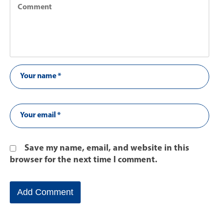
Save my name, email, and website in this
browser for the next time I comment.