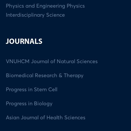
Physics and Engineering Physics
Interdisciplinary Science
JOURNALS
VNUHCM Journal of Natural Sciences
Biomedical Research & Therapy
Progress in Stem Cell
Progress in Biology
Asian Journal of Health Sciences