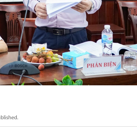
ublished.