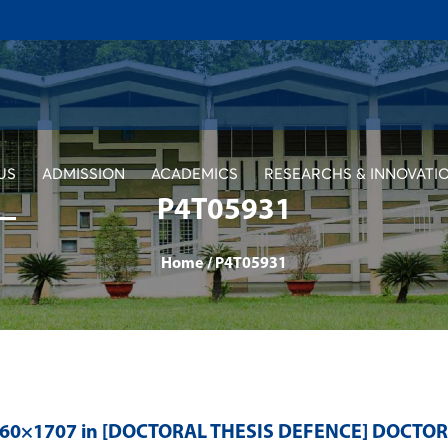
US
ADMISSION
ACADEMICS
RESEARCHS & INNOVATI
P4T05931
Home
/
P4T05931
560×1707 in
[DOCTORAL THESIS DEFENCE] DOCTO