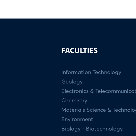
FACULTIES
Information Technology
Geology
Electronics & Telecommunica
Chemistry
Materials Science & Technol
Environment
Biology - Biotechnology