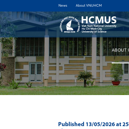
News
About VNUHCM
ABOUT 
Published
13/05/2026
at 2