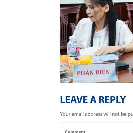
LEAVE A REPLY
Your email address will not be p