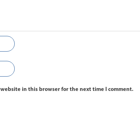
website in this browser for the next time I comment.