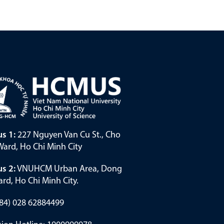
s 1:
227 Nguyen Van Cu St., Cho
ard, Ho Chi Minh City
s 2:
VNUHCM Urban Area, Dong
rd, Ho Chi Minh City.
(+84) 028 62884499