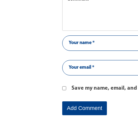
Save my name, email, and 