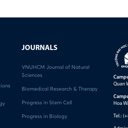
JOURNALS
VNUHCM Journal of Natural
Sciences
Campu
Quan W
tions
Biomedical Research & Therapy
Campu
Progress in Stem Cell
Hoa Wa
ogy
Tel.: 
Progress in Biology