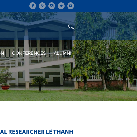
ON
CONFERENCES
ALUMNI
RAL RESEARCHER LÊ THANH