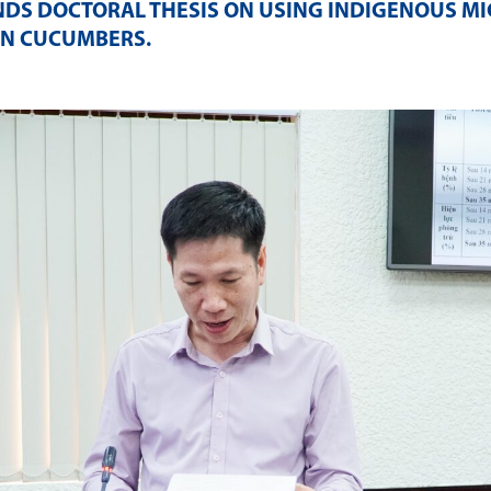
NDS DOCTORAL THESIS ON USING INDIGENOUS M
 IN CUCUMBERS
.