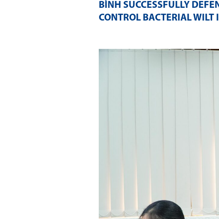
BÌNH SUCCESSFULLY DEFE
CONTROL BACTERIAL WILT