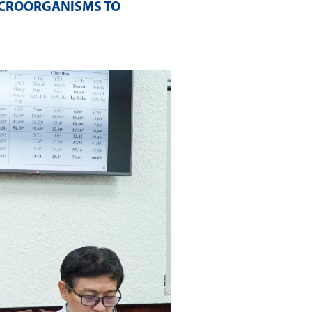
ICROORGANISMS TO