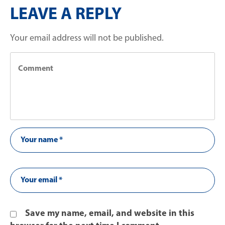
LEAVE A REPLY
Your email address will not be published.
Save my name, email, and website in this