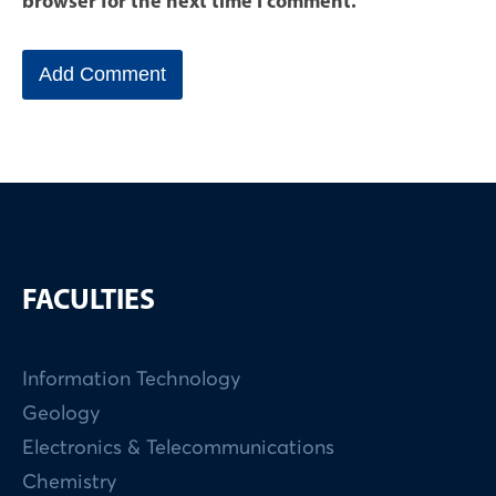
browser for the next time I comment.
FACULTIES
Information Technology
Geology
Electronics & Telecommunications
Chemistry