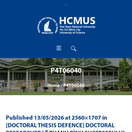
P4T06040
Home
/
P4T06040
Published
13/05/2026
at 2560×1707 in
[DOCTORAL THESIS DEFENCE] DOCTORAL