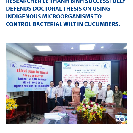
RESEARCHER LÊ THANH BÌNH SUCCESSFULLY
DEFENDS DOCTORAL THESIS ON USING
INDIGENOUS MICROORGANISMS TO
CONTROL BACTERIAL WILT IN CUCUMBERS
.