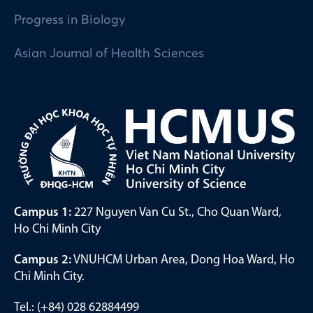
Progress in Biology
Asian Journal of Health Sciences
Campus 1:
227 Nguyen Van Cu St., Cho Quan Ward,
Ho Chi Minh City
Campus 2:
VNUHCM Urban Area, Dong Hoa Ward, Ho
Chi Minh City.
Tel.: (+84) 028 62884499