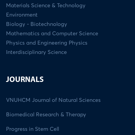
Materials Science & Technology
Environment
Biology - Biotechnology
Mathematics and Computer Science
Physics and Engineering Physics
Interdisciplinary Science
JOURNALS
VNUHCM Journal of Natural Sciences
Biomedical Research & Therapy
Progress in Stem Cell