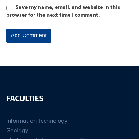
Save my name, email, and website in this
browser for the next time I comment.
FACULTIES
Information Technology
Geology