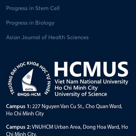
Progress in Stem Cell
Progress in Biology
Asian Journal of Health Sciences
Campus 1:
227 Nguyen Van Cu St., Cho Quan Ward,
Ho Chi Minh City
Campus 2:
VNUHCM Urban Area, Dong Hoa Ward, Ho
Chi Minh City.