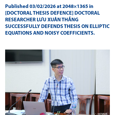
Published
03/02/2026
at 2048×1365 in
[DOCTORAL THESIS DEFENCE] DOCTORAL
RESEARCHER LƯU XUÂN THẮNG
SUCCESSFULLY DEFENDS THESIS ON ELLIPTIC
EQUATIONS AND NOISY COEFFICIENTS
.