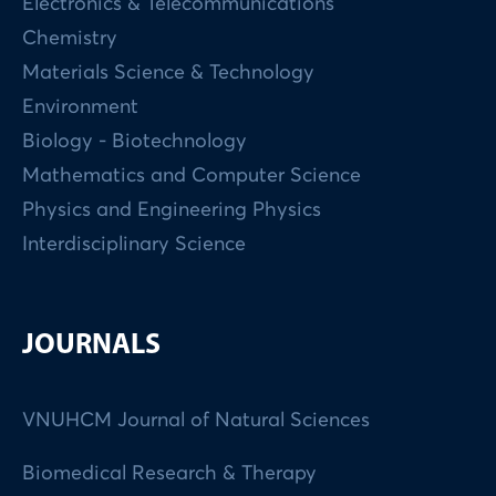
Electronics & Telecommunications
Chemistry
Materials Science & Technology
Environment
Biology - Biotechnology
Mathematics and Computer Science
Physics and Engineering Physics
Interdisciplinary Science
JOURNALS
VNUHCM Journal of Natural Sciences
Biomedical Research & Therapy