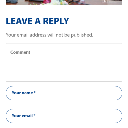
LEAVE A REPLY
Your email address will not be published.