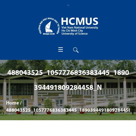
488043525_1057776836383445_1890
394491809284458_N
Home
/
488043525_1057776836383445_1890394491809284458_