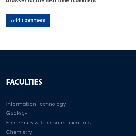
browser for the next time I comment.
FACULTIES
Information Technology
Geology
Electronics & Telecommunications
Chemistry