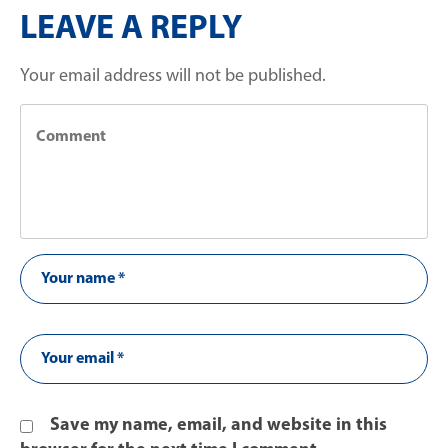
LEAVE A REPLY
Your email address will not be published.
Save my name, email, and website in this