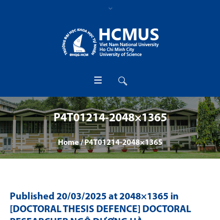
P4T01214-2048×1365
Home
/
P4T01214-2048×1365
Published
20/03/2025
at 2048×1365 in
[DOCTORAL THESIS DEFENCE] DOCTORAL