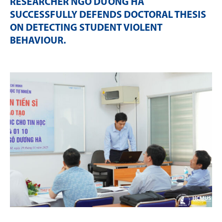
RESEARCHER NGÔ DƯƠNG HÀ
SUCCESSFULLY DEFENDS DOCTORAL THESIS
ON DETECTING STUDENT VIOLENT
BEHAVIOUR
.