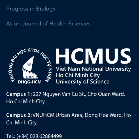
Progress in Biology
Asian Journal of Health Sciences
Campus 1:
227 Nguyen Van Cu St., Cho Quan Ward,
Ho Chi Minh City
Campus 2:
VNUHCM Urban Area, Dong Hoa Ward, Ho
Chi Minh City.
Tel.: (+84) 028 62884499