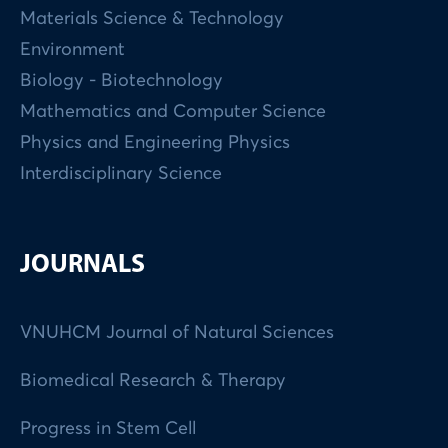
Materials Science & Technology
Environment
Biology - Biotechnology
Mathematics and Computer Science
Physics and Engineering Physics
Interdisciplinary Science
JOURNALS
VNUHCM Journal of Natural Sciences
Biomedical Research & Therapy
Progress in Stem Cell