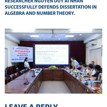
RESEARCHER NGUYỄN DUY ÁI NHÂN
SUCCESSFULLY DEFENDS DISSERTATION IN
ALGEBRA AND NUMBER THEORY
.