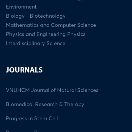
Environment
Biology - Biotechnology
Mathematics and Computer Science
Physics and Engineering Physics
Interdisciplinary Science
JOURNALS
VNUHCM Journal of Natural Sciences
Biomedical Research & Therapy
Progress in Stem Cell