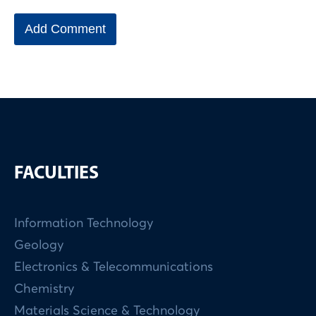
FACULTIES
Information Technology
Geology
Electronics & Telecommunications
Chemistry
Materials Science & Technology