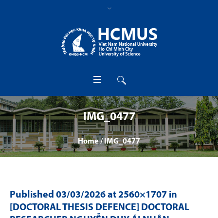
IMG_0477
Home
/
IMG_0477
Published
03/03/2026
at 2560×1707 in
[DOCTORAL THESIS DEFENCE] DOCTORAL