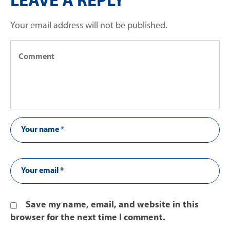
LEAVE A REPLY
Your email address will not be published.
Save my name, email, and website in this
browser for the next time I comment.