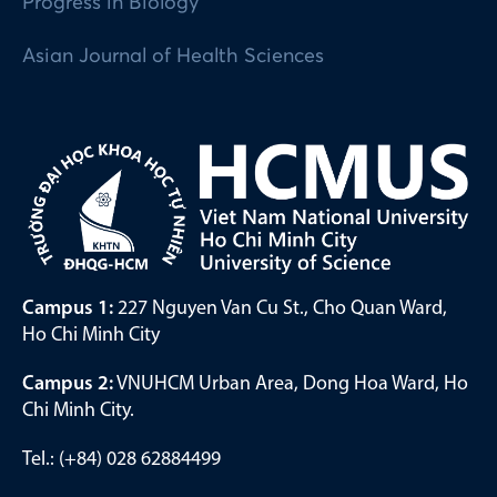
Progress in Biology
Asian Journal of Health Sciences
Campus 1:
227 Nguyen Van Cu St., Cho Quan Ward,
Ho Chi Minh City
Campus 2:
VNUHCM Urban Area, Dong Hoa Ward, Ho
Chi Minh City.
Tel.: (+84) 028 62884499