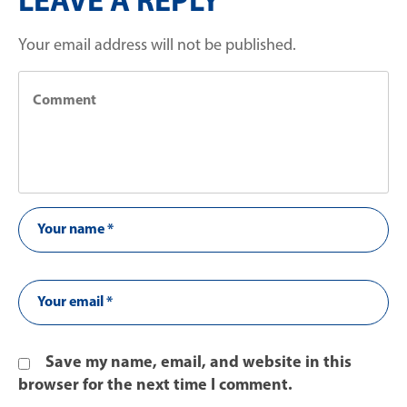
LEAVE A REPLY
Your email address will not be published.
Save my name, email, and website in this
browser for the next time I comment.