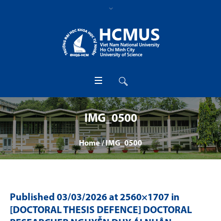
IMG_0500
Home
/
IMG_0500
Published
03/03/2026
at 2560×1707 in
[DOCTORAL THESIS DEFENCE] DOCTORAL