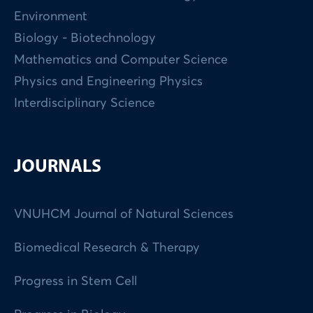
Environment
Biology - Biotechnology
Mathematics and Computer Science
Physics and Engineering Physics
Interdisciplinary Science
JOURNALS
VNUHCM Journal of Natural Sciences
Biomedical Research & Therapy
Progress in Stem Cell