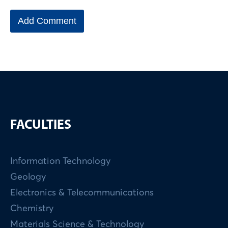
FACULTIES
Information Technology
Geology
Electronics & Telecommunications
Chemistry
Materials Science & Technology