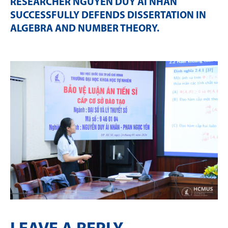
RESEARCHER NGUYỄN DUY ÁI NHÂN
SUCCESSFULLY DEFENDS DISSERTATION IN
ALGEBRA AND NUMBER THEORY
.