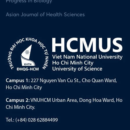
Progress in Biology
Asian Journal of Health Sciences
Campus 1:
227 Nguyen Van Cu St., Cho Quan Ward,
Ho Chi Minh City
Campus 2:
VNUHCM Urban Area, Dong Hoa Ward, Ho
Chi Minh City.
Tel.: (+84) 028 62884499