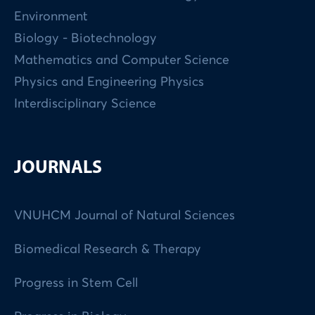
Environment
Biology - Biotechnology
Mathematics and Computer Science
Physics and Engineering Physics
Interdisciplinary Science
JOURNALS
VNUHCM Journal of Natural Sciences
Biomedical Research & Therapy
Progress in Stem Cell