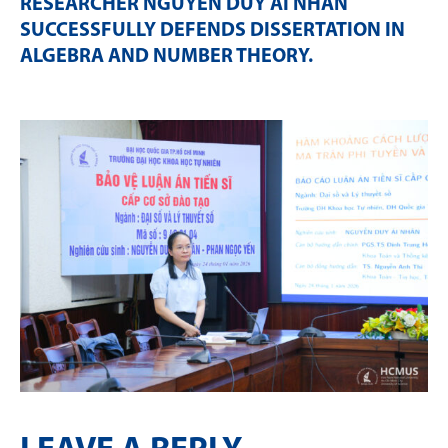
RESEARCHER NGUYỄN DUY ÁI NHÂN
SUCCESSFULLY DEFENDS DISSERTATION IN
ALGEBRA AND NUMBER THEORY
.