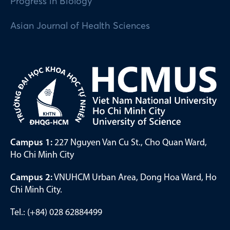
Progress in Biology
Asian Journal of Health Sciences
Campus 1:
227 Nguyen Van Cu St., Cho Quan Ward,
Ho Chi Minh City
Campus 2:
VNUHCM Urban Area, Dong Hoa Ward, Ho
Chi Minh City.
Tel.: (+84) 028 62884499