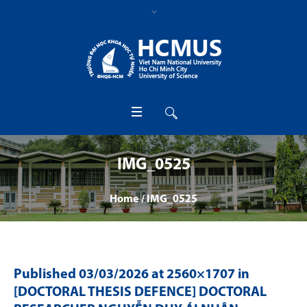
IMG_0525
Home
/
IMG_0525
Published
03/03/2026
at 2560×1707 in
[DOCTORAL THESIS DEFENCE] DOCTORAL