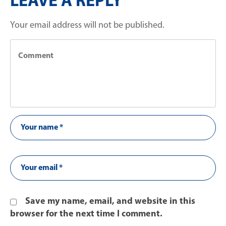
LEAVE A REPLY
Your email address will not be published.
Save my name, email, and website in this
browser for the next time I comment.