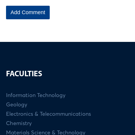
FACULTIES
Information Technology
Geology
Electronics & Telecommunications
Chemistry
Materials Science & Technology