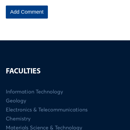
FACULTIES
Information Technology
Geology
Electronics & Telecommunications
Chemistry
Materials Science & Technology