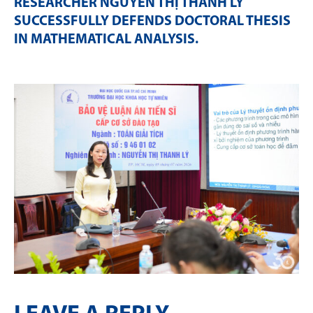
RESEARCHER NGUYỄN THỊ THANH LÝ
SUCCESSFULLY DEFENDS DOCTORAL THESIS
IN MATHEMATICAL ANALYSIS
.