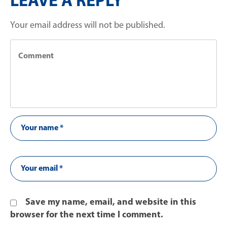
LEAVE A REPLY
Your email address will not be published.
Save my name, email, and website in this
browser for the next time I comment.