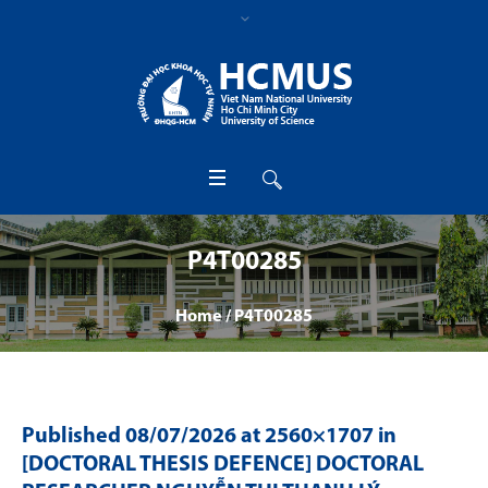
P4T00285
Home
/
P4T00285
Published
08/07/2026
at 2560×1707 in
[DOCTORAL THESIS DEFENCE] DOCTORAL