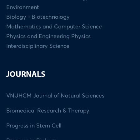
Environment
Biology - Biotechnology
Mathematics and Computer Science
Physics and Engineering Physics
Interdisciplinary Science
JOURNALS
VNUHCM Journal of Natural Sciences
Biomedical Research & Therapy
Progress in Stem Cell