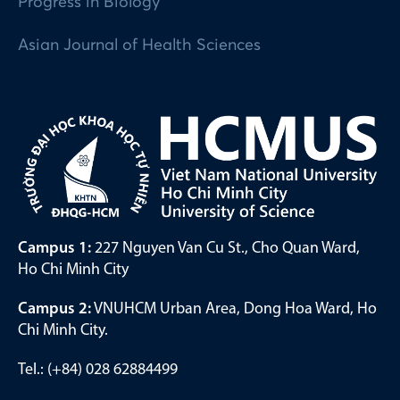
Progress in Biology
Asian Journal of Health Sciences
Campus 1:
227 Nguyen Van Cu St., Cho Quan Ward,
Ho Chi Minh City
Campus 2:
VNUHCM Urban Area, Dong Hoa Ward, Ho
Chi Minh City.
Tel.: (+84) 028 62884499