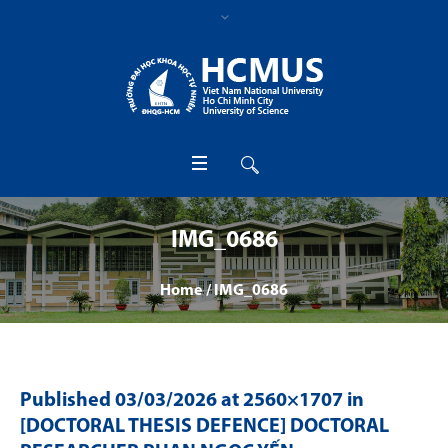
IMG_0686
Home
/
IMG_0686
Published
03/03/2026
at 2560×1707 in
[DOCTORAL THESIS DEFENCE] DOCTORAL