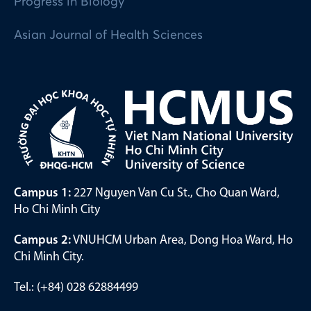
Progress in Biology
Asian Journal of Health Sciences
Campus 1:
227 Nguyen Van Cu St., Cho Quan Ward,
Ho Chi Minh City
Campus 2:
VNUHCM Urban Area, Dong Hoa Ward, Ho
Chi Minh City.
Tel.: (+84) 028 62884499