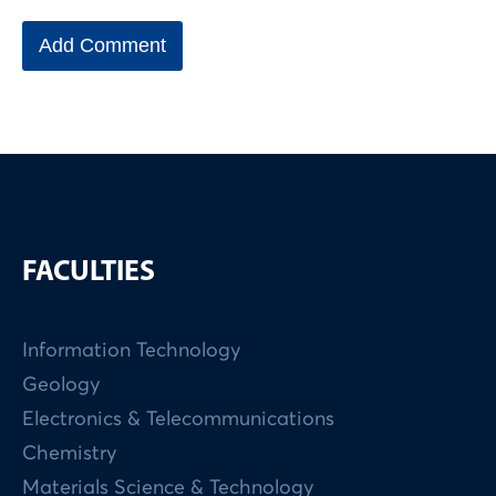
FACULTIES
Information Technology
Geology
Electronics & Telecommunications
Chemistry
Materials Science & Technology