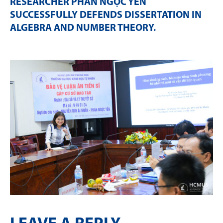
RESEARCHER PHAN NGỌC YẾN
SUCCESSFULLY DEFENDS DISSERTATION IN
ALGEBRA AND NUMBER THEORY
.