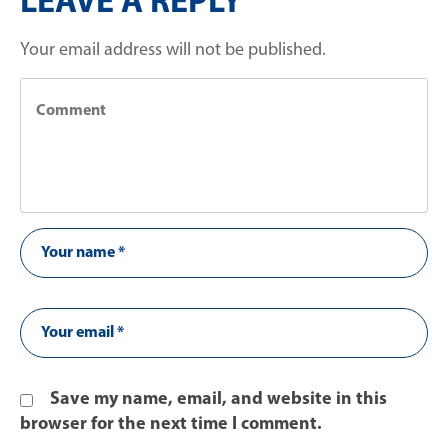
LEAVE A REPLY
Your email address will not be published.
Save my name, email, and website in this
browser for the next time I comment.