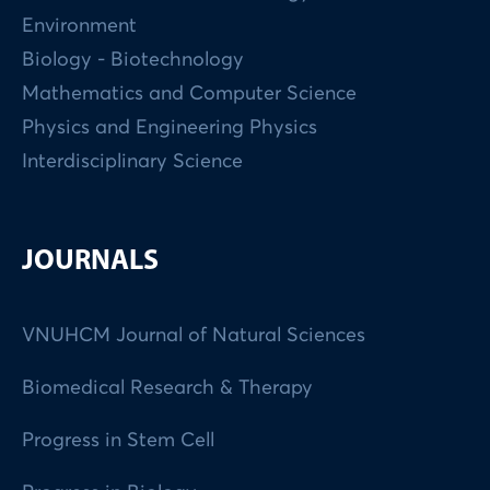
Environment
Biology - Biotechnology
Mathematics and Computer Science
Physics and Engineering Physics
Interdisciplinary Science
JOURNALS
VNUHCM Journal of Natural Sciences
Biomedical Research & Therapy
Progress in Stem Cell