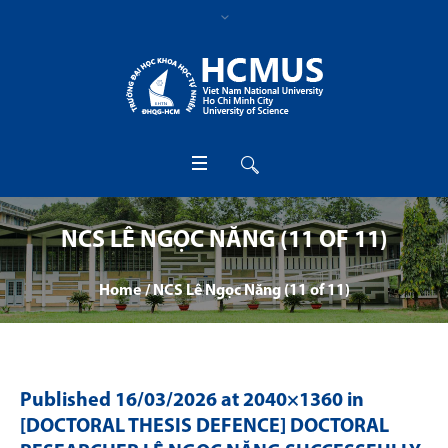
NCS LÊ NGỌC NĂNG (11 OF 11)
Home
/
NCS Lê Ngọc Năng (11 of 11)
Published
16/03/2026
at 2040×1360 in
[DOCTORAL THESIS DEFENCE] DOCTORAL