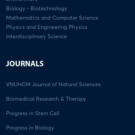
Biology - Biotechnology
Mathematics and Computer Science
Physics and Engineering Physics
Interdisciplinary Science
JOURNALS
VNUHCM Journal of Natural Sciences
Biomedical Research & Therapy
Progress in Stem Cell
Progress in Biology