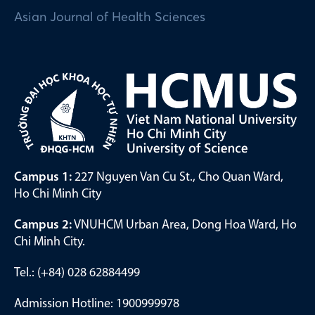
Asian Journal of Health Sciences
Campus 1:
227 Nguyen Van Cu St., Cho Quan Ward,
Ho Chi Minh City
Campus 2:
VNUHCM Urban Area, Dong Hoa Ward, Ho
Chi Minh City.
Tel.: (+84) 028 62884499
Admission Hotline: 1900999978