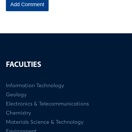
FACULTIES
Information Technology
Geology
Electronics & Telecommunications
Chemistry
Materials Science & Technology
Environment