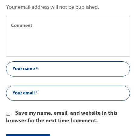
Your email address will not be published.
Save my name, email, and website in this
browser for the next time I comment.