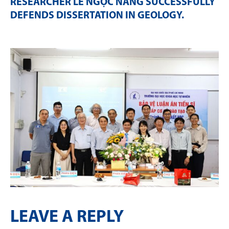
RESEARCHER LÊ NGỌC NĂNG SUCCESSFULLY
DEFENDS DISSERTATION IN GEOLOGY
.
LEAVE A REPLY