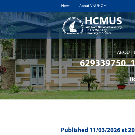
News
About VNUHCM
ABOUT 
629339750_
H
Published
11/03/2026
at 2