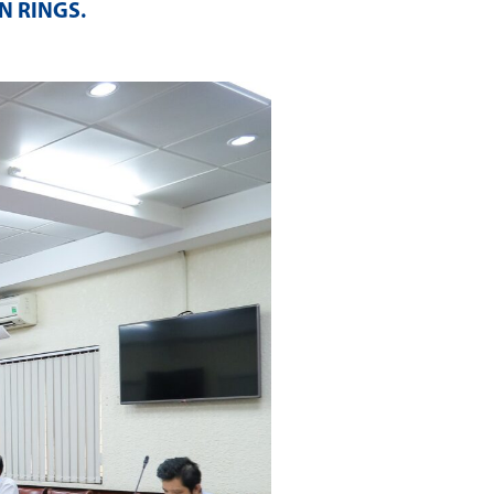
N RINGS
.