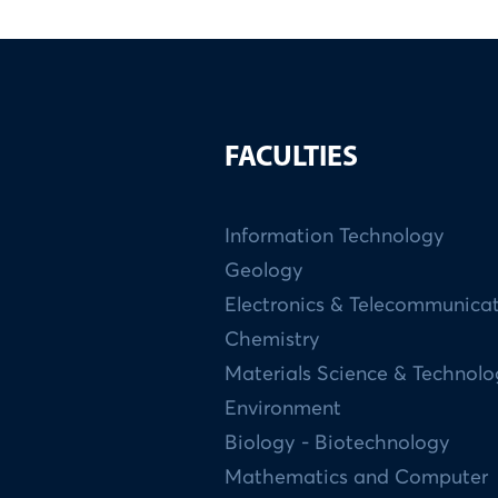
FACULTIES
Information Technology
Geology
Electronics & Telecommunica
Chemistry
Materials Science & Technol
Environment
Biology - Biotechnology
Mathematics and Computer