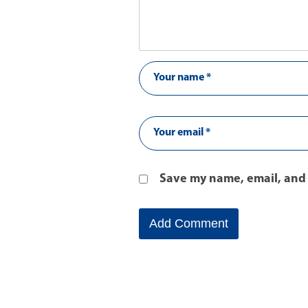
Save my name, email, and 