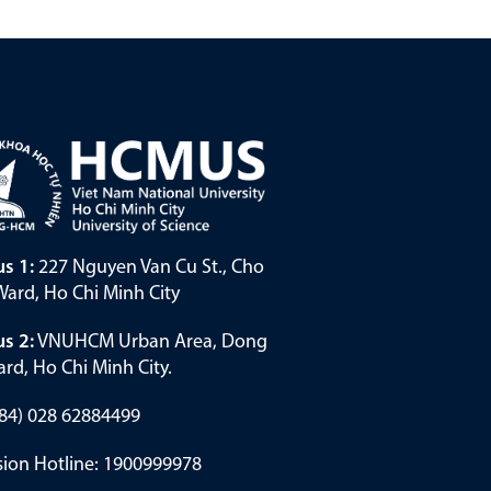
s 1:
227 Nguyen Van Cu St., Cho
ard, Ho Chi Minh City
s 2:
VNUHCM Urban Area, Dong
rd, Ho Chi Minh City.
(+84) 028 62884499
ion Hotline: 1900999978