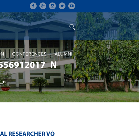
ON
CONFERENCES
ALUMNI
556912017_N
_n
RAL RESEARCHER VÕ