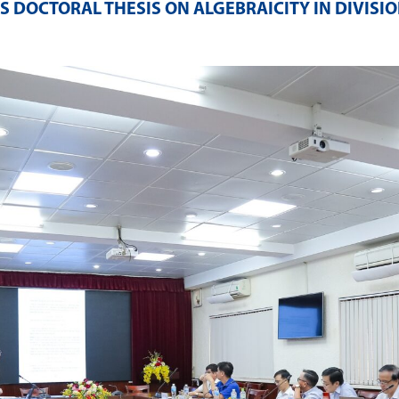
DOCTORAL THESIS ON ALGEBRAICITY IN DIVISIO