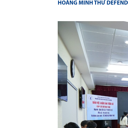
HOÀNG MINH THƯ DEFENDS 