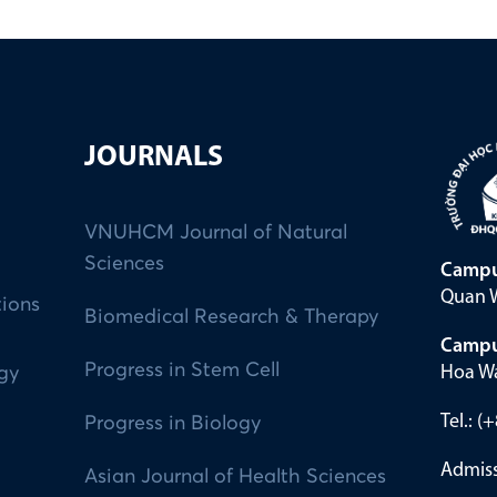
JOURNALS
VNUHCM Journal of Natural
Sciences
Campu
Quan W
tions
Biomedical Research & Therapy
Campu
Progress in Stem Cell
Hoa Wa
ogy
Tel.: 
Progress in Biology
Admiss
Asian Journal of Health Sciences