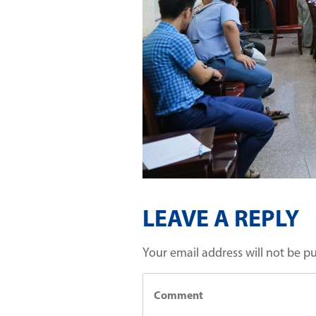
LEAVE A REPLY
Your email address will not be p