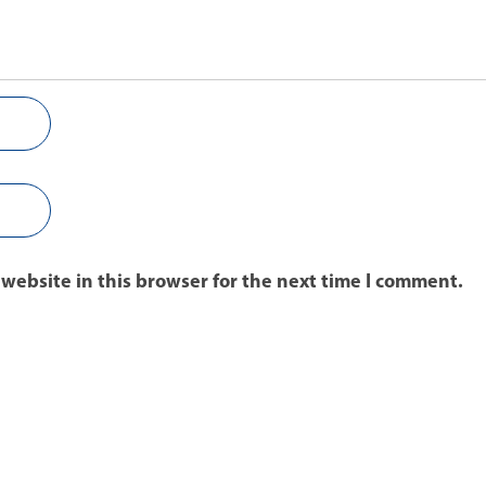
website in this browser for the next time I comment.