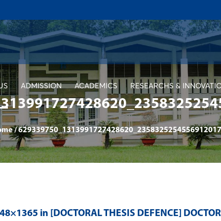
US
ADMISSION
ACADEMICS
RESEARCHS & INNOVATI
1313991727428620_2358325254
ome
/
629339750_1313991727428620_2358325254556912017
048×1365 in
[DOCTORAL THESIS DEFENCE] DOCTO