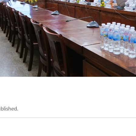
ublished.