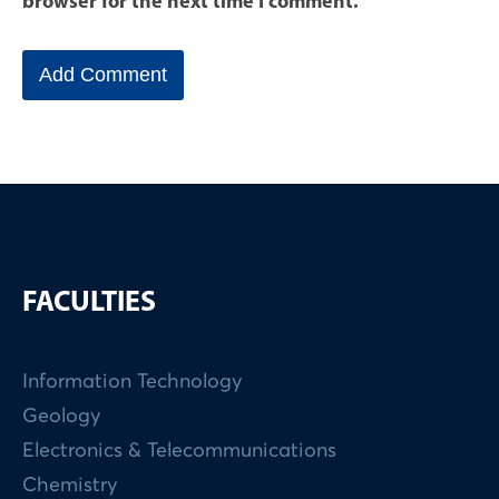
browser for the next time I comment.
FACULTIES
Information Technology
Geology
Electronics & Telecommunications
Chemistry