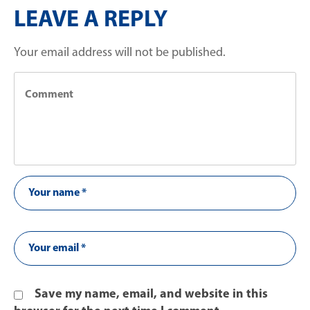
LEAVE A REPLY
Your email address will not be published.
Save my name, email, and website in this