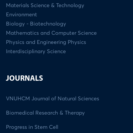
Materials Science & Technology
Environment
Biology - Biotechnology
Mathematics and Computer Science
Physics and Engineering Physics
Interdisciplinary Science
JOURNALS
VNUHCM Journal of Natural Sciences
Biomedical Research & Therapy
Progress in Stem Cell