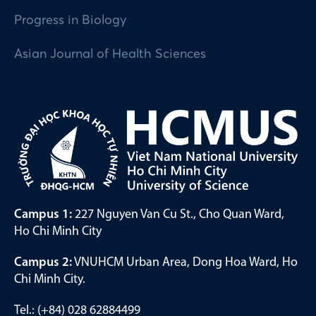
Progress in Biology
Asian Journal of Health Sciences
Campus 1:
227 Nguyen Van Cu St., Cho Quan Ward,
Ho Chi Minh City
Campus 2:
VNUHCM Urban Area, Dong Hoa Ward, Ho
Chi Minh City.
Tel.: (+84) 028 62884499