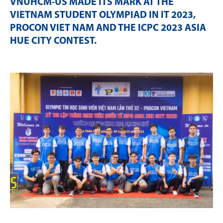
VNUHCM-US MADE ITS MARK AT THE
VIETNAM STUDENT OLYMPIAD IN IT 2023,
PROCON VIET NAM AND THE ICPC 2023 ASIA
HUE CITY CONTEST
.