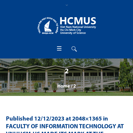
2
Home
/
2
Published
12/12/2023
at 2048×1365 in
FACULTY OF INFORMATION TECHNOLOGY AT