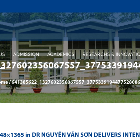
US
ADMISSION
ACADEMICS
RESEARCHS & INNOVATI
1327602356067557_3775339194
ome
/
641385622_1327602356067557_3775339194477528086
048×1365 in
DR NGUYỄN VĂN SƠN DELIVERS INTE