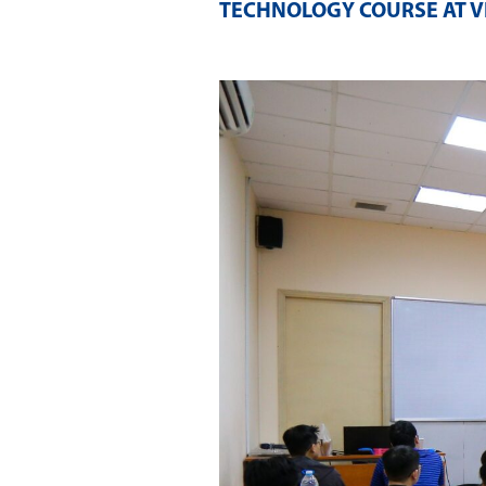
TECHNOLOGY COURSE AT V