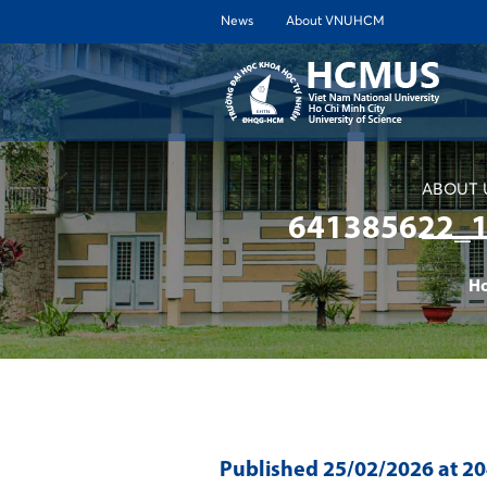
News
About VNUHCM
ABOUT 
641385622_
H
Published
25/02/2026
at 2