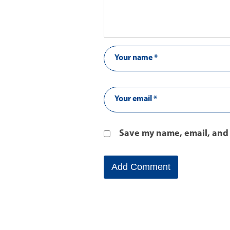
Save my name, email, and 