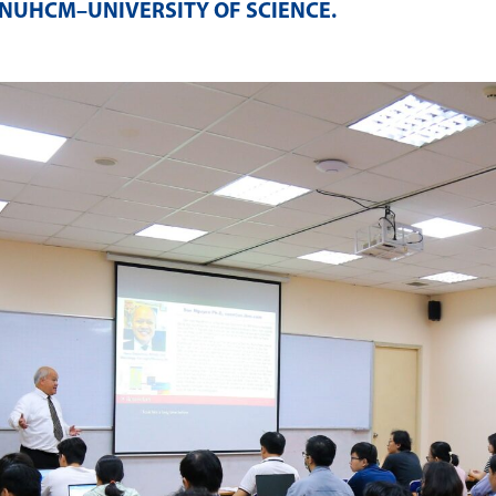
NUHCM–UNIVERSITY OF SCIENCE
.