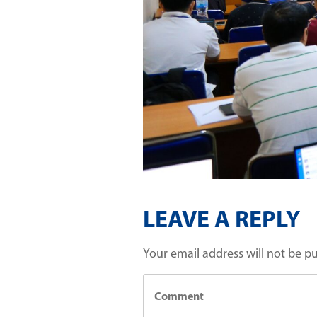
LEAVE A REPLY
Your email address will not be p