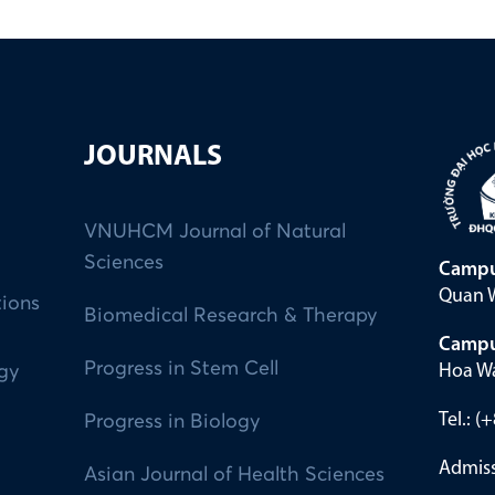
JOURNALS
VNUHCM Journal of Natural
Sciences
Campu
Quan W
tions
Biomedical Research & Therapy
Campu
Progress in Stem Cell
Hoa Wa
ogy
Tel.: 
Progress in Biology
Admiss
Asian Journal of Health Sciences