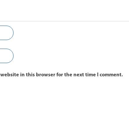
website in this browser for the next time I comment.