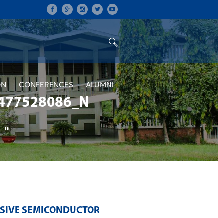
ON
CONFERENCES
ALUMNI
477528086_N
_n
NSIVE SEMICONDUCTOR