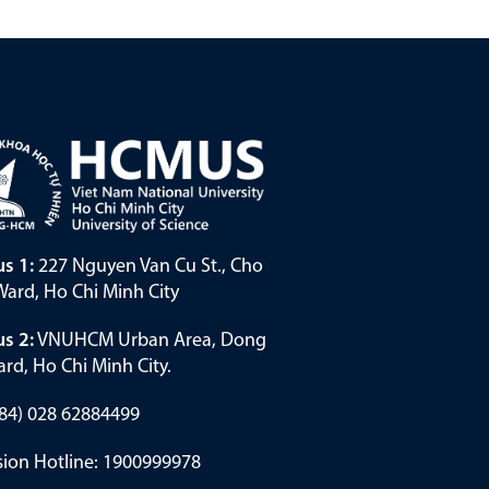
s 1:
227 Nguyen Van Cu St., Cho
ard, Ho Chi Minh City
s 2:
VNUHCM Urban Area, Dong
rd, Ho Chi Minh City.
(+84) 028 62884499
ion Hotline: 1900999978