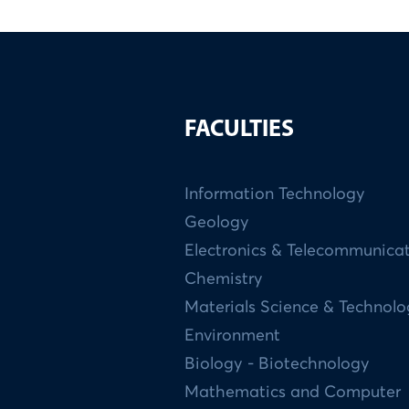
FACULTIES
Information Technology
Geology
Electronics & Telecommunica
Chemistry
Materials Science & Technol
Environment
Biology - Biotechnology
Mathematics and Computer