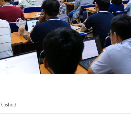
ublished.