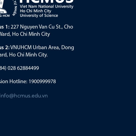
s 1:
227 Nguyen Van Cu St., Cho
ard, Ho Chi Minh City
s 2:
VNUHCM Urban Area, Dong
rd, Ho Chi Minh City.
(+84) 028 62884499
ion Hotline: 1900999978
info@hcmus.edu.vn