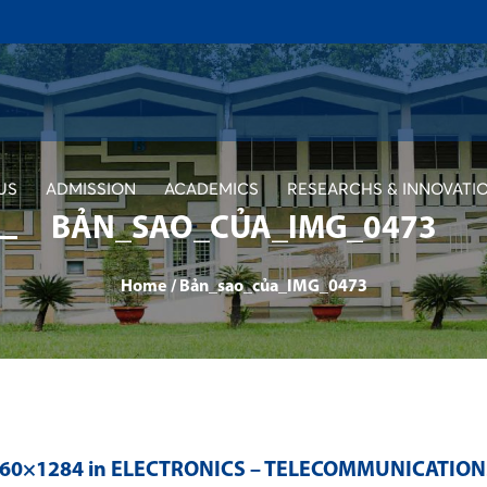
US
ADMISSION
ACADEMICS
RESEARCHS & INNOVATI
BẢN_SAO_CỦA_IMG_0473
Home
/
Bản_sao_của_IMG_0473
560×1284 in
ELECTRONICS – TELECOMMUNICATION