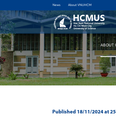
News
About VNUHCM
ABOUT 
Published
18/11/2024
at 2