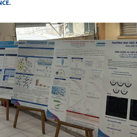
NCE
.