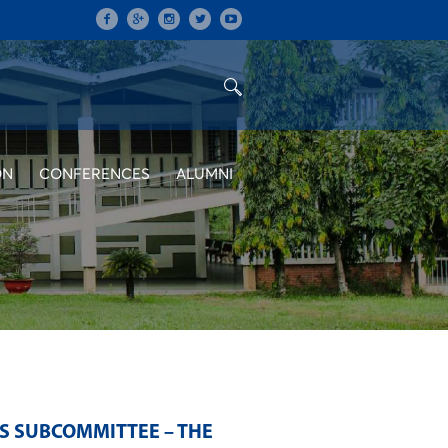
ON
CONFERENCES
ALUMNI
S SUBCOMMITTEE – THE