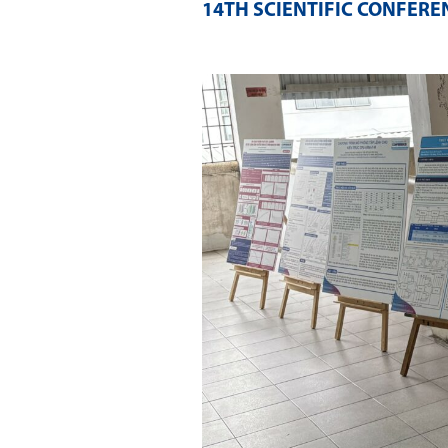
14TH SCIENTIFIC CONFERE