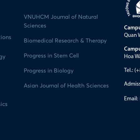
VNUHCM Journal of Natural
Sciences
Campu
Quan W
tions
Biomedical Research & Therapy
Campu
Progress in Stem Cell
Hoa Wa
ogy
Tel.: 
Progress in Biology
Admiss
Asian Journal of Health Sciences
Email:
ics