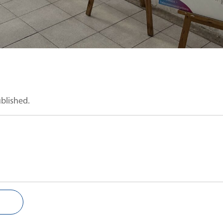
ublished.