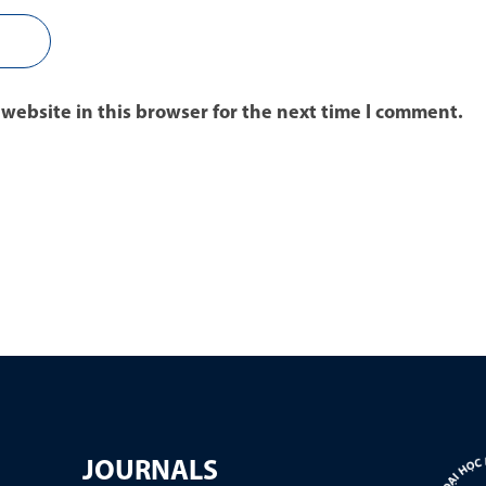
website in this browser for the next time I comment.
JOURNALS