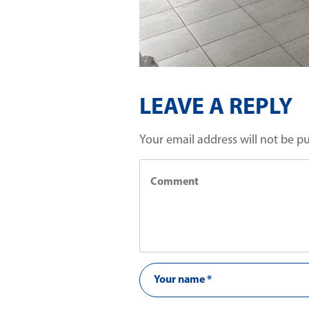
LEAVE A REPLY
Your email address will not be p