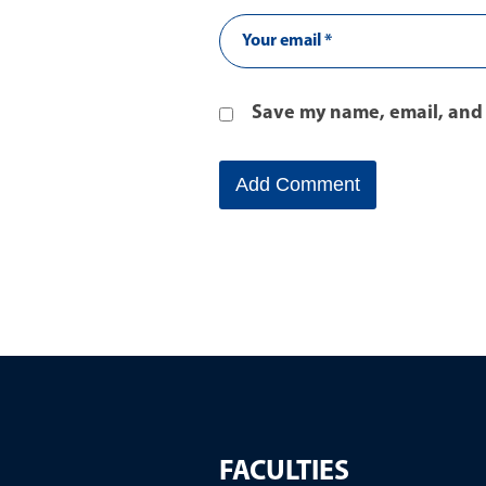
Save my name, email, and 
FACULTIES