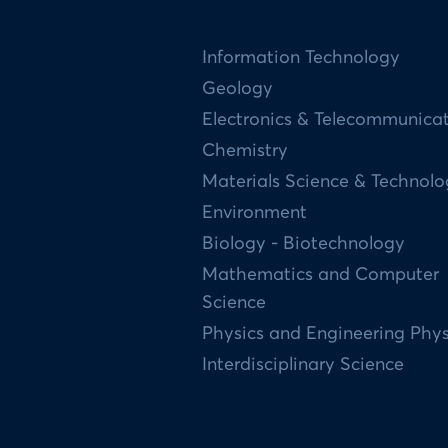
Information Technology
Geology
Electronics & Telecommunica
Chemistry
Materials Science & Technol
Environment
Biology - Biotechnology
Mathematics and Computer
Science
Physics and Engineering Phys
Interdisciplinary Science