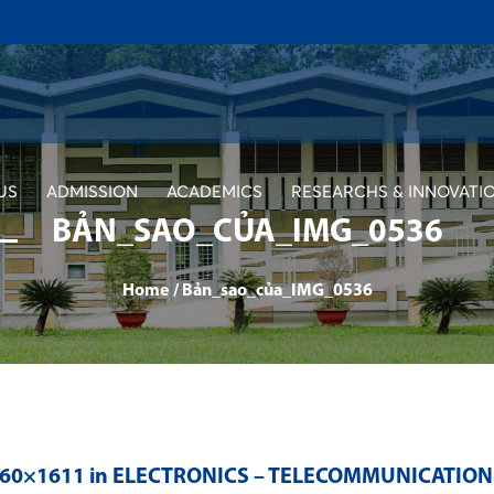
US
ADMISSION
ACADEMICS
RESEARCHS & INNOVATI
BẢN_SAO_CỦA_IMG_0536
Home
/
Bản_sao_của_IMG_0536
560×1611 in
ELECTRONICS – TELECOMMUNICATION