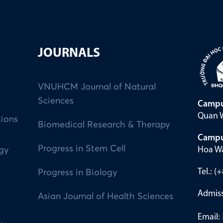
JOURNALS
VNUHCM Journal of Natural
Sciences
Campu
Quan W
tions
Biomedical Research & Therapy
Campu
Progress in Stem Cell
Hoa Wa
ogy
Tel.: 
Progress in Biology
Admiss
Asian Journal of Health Sciences
Email: