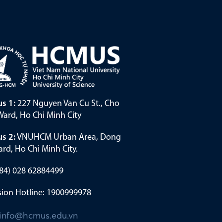
s 1:
227 Nguyen Van Cu St., Cho
ard, Ho Chi Minh City
s 2:
VNUHCM Urban Area, Dong
rd, Ho Chi Minh City.
(+84) 028 62884499
ion Hotline: 1900999978
info@hcmus.edu.vn