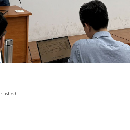
ublished.