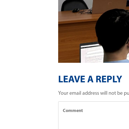
LEAVE A REPLY
Your email address will not be p