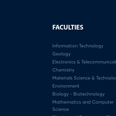
FACULTIES
Information Technology
Geology
Electronics & Telecommunica
Chemistry
Materials Science & Technol
Environment
Biology - Biotechnology
Mathematics and Computer
Science