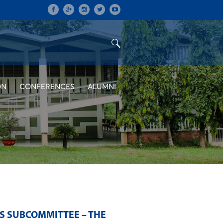
ON
CONFERENCES
ALUMNI
S SUBCOMMITTEE – THE