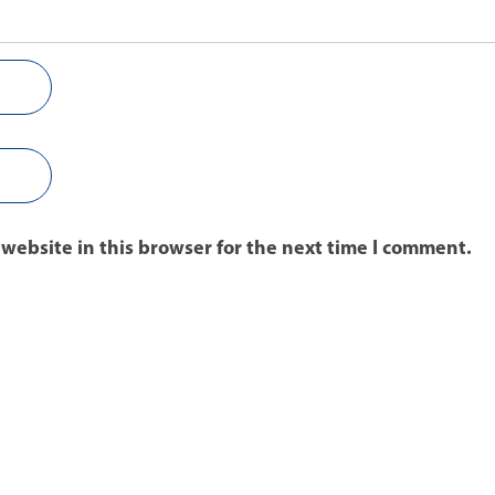
website in this browser for the next time I comment.