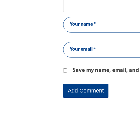
Save my name, email, and 