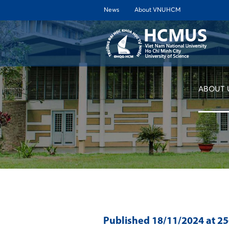
News
About VNUHCM
ABOUT 
Published
18/11/2024
at 2