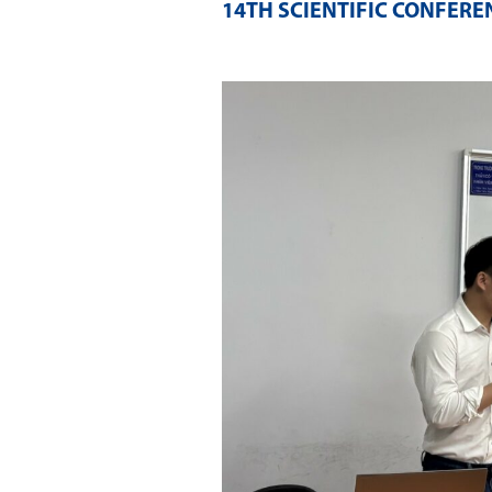
14TH SCIENTIFIC CONFERE