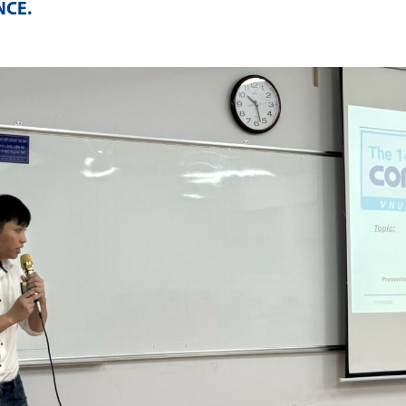
NCE
.