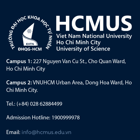
Campus 1:
227 Nguyen Van Cu St., Cho Quan Ward,
Ho Chi Minh City
Campus 2:
VNUHCM Urban Area, Dong Hoa Ward, Ho
Chi Minh City.
Tel.: (+84) 028 62884499
Admission Hotline: 1900999978
Email:
info@hcmus.edu.vn