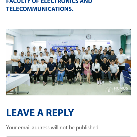
FACULTY OF ELECTRONICS AND
TELECOMMUNICATIONS
.
LEAVE A REPLY
Your email address will not be published.