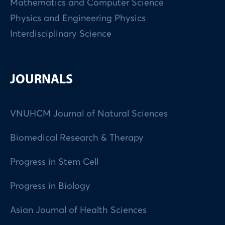
Mathematics and Computer Science
Physics and Engineering Physics
Interdisciplinary Science
JOURNALS
VNUHCM Journal of Natural Sciences
Biomedical Research & Therapy
Progress in Stem Cell
Progress in Biology
Asian Journal of Health Sciences