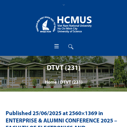
DTVT (231)
Home
/
DTVT (231)
Published
25/06/2025
at 2560×1369 in
ENTERPRISE & ALUMNI CONFERENCE 2025 –