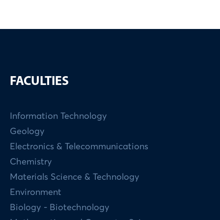
FACULTIES
Information Technology
Geology
Electronics & Telecommunications
Chemistry
Materials Science & Technology
Environment
Biology - Biotechnology