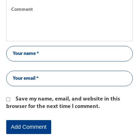
Save my name, email, and website in this
browser for the next time I comment.